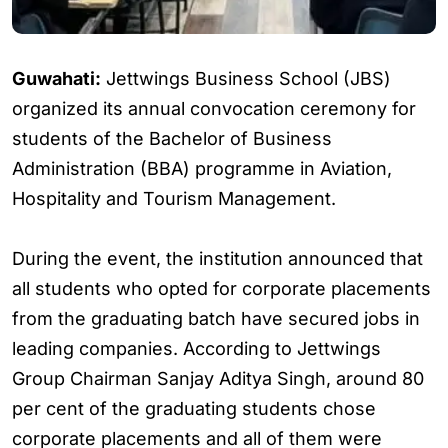
Guwahati:
Jettwings Business School (JBS)
organized its annual convocation ceremony for
students of the Bachelor of Business
Administration (BBA) programme in Aviation,
Hospitality and Tourism Management.
During the event, the institution announced that
all students who opted for corporate placements
from the graduating batch have secured jobs in
leading companies. According to Jettwings
Group Chairman Sanjay Aditya Singh, around 80
per cent of the graduating students chose
corporate placements and all of them were