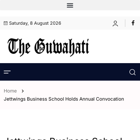
Saturday, 8 August 2026
Home
Jettwings Business School Holds Annual Convocation
- India