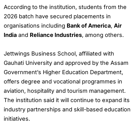
According to the institution, students from the
2026 batch have secured placements in
organisations including
Bank of America
,
Air
India
and
Reliance Industries
, among others.
Jettwings Business School, affiliated with
Gauhati University and approved by the Assam
Government’s Higher Education Department,
offers degree and vocational programmes in
aviation, hospitality and tourism management.
The institution said it will continue to expand its
industry partnerships and skill-based education
initiatives.