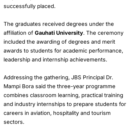
successfully placed.
The graduates received degrees under the
affiliation of
Gauhati University
. The ceremony
included the awarding of degrees and merit
awards to students for academic performance,
leadership and internship achievements.
Addressing the gathering, JBS Principal Dr.
Mampi Bora said the three-year programme
combines classroom learning, practical training
and industry internships to prepare students for
careers in aviation, hospitality and tourism
sectors.