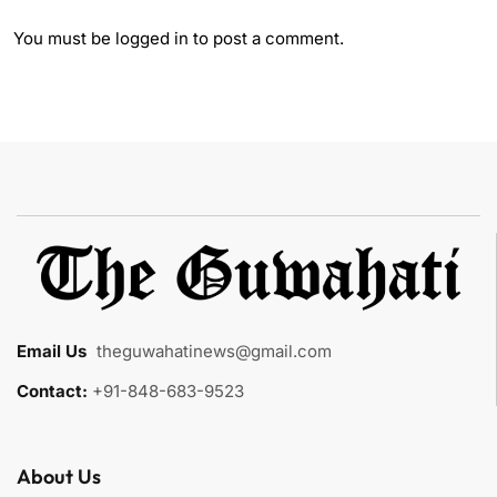
You must be
logged in
to post a comment.
Email Us
:
theguwahatinews@gmail.com
Contact:
+91-848-683-9523
About Us