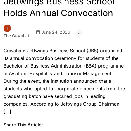
Jettwings Business School
Holds Annual Convocation
June 24, 2026
The Guwahati
Guwahati: Jettwings Business School (JBS) organized
its annual convocation ceremony for students of the
Bachelor of Business Administration (BBA) programme
in Aviation, Hospitality and Tourism Management.
During the event, the institution announced that all
students who opted for corporate placements from the
graduating batch have secured jobs in leading
companies. According to Jettwings Group Chairman
[…]
Share This Article: