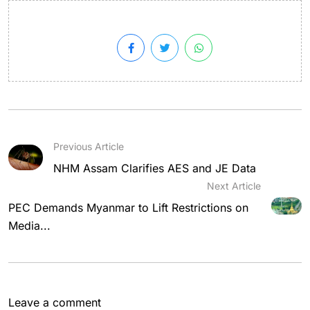
Previous Article
NHM Assam Clarifies AES and JE Data
Next Article
PEC Demands Myanmar to Lift Restrictions on
Media...
Leave a comment