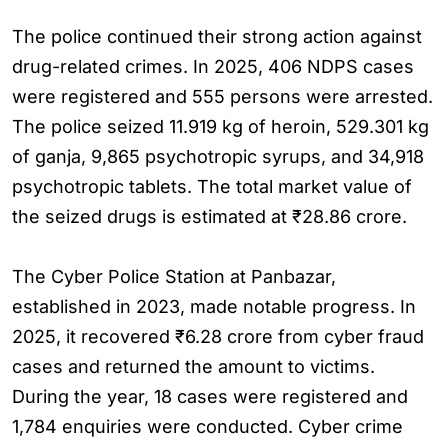
The police continued their strong action against
drug-related crimes. In 2025, 406 NDPS cases
were registered and 555 persons were arrested.
The police seized 11.919 kg of heroin, 529.301 kg
of ganja, 9,865 psychotropic syrups, and 34,918
psychotropic tablets. The total market value of
the seized drugs is estimated at ₹28.86 crore.
The Cyber Police Station at Panbazar,
established in 2023, made notable progress. In
2025, it recovered ₹6.28 crore from cyber fraud
cases and returned the amount to victims.
During the year, 18 cases were registered and
1,784 enquiries were conducted. Cyber crime