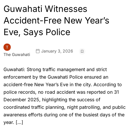
Guwahati Witnesses
Accident-Free New Year’s
Eve, Says Police
January 3, 2026
The Guwahati
Guwahati: Strong traffic management and strict
enforcement by the Guwahati Police ensured an
accident-free New Year’s Eve in the city. According to
police records, no road accident was reported on 31
December 2025, highlighting the success of
coordinated traffic planning, night patrolling, and public
awareness efforts during one of the busiest days of the
year. […]