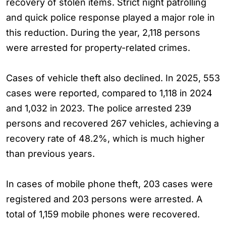
recovery of stolen items. Strict night patrolling
and quick police response played a major role in
this reduction. During the year, 2,118 persons
were arrested for property-related crimes.
Cases of vehicle theft also declined. In 2025, 553
cases were reported, compared to 1,118 in 2024
and 1,032 in 2023. The police arrested 239
persons and recovered 267 vehicles, achieving a
recovery rate of 48.2%, which is much higher
than previous years.
In cases of mobile phone theft, 203 cases were
registered and 203 persons were arrested. A
total of 1,159 mobile phones were recovered.