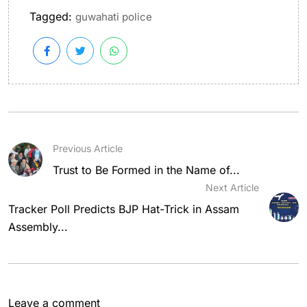
Tagged:
guwahati police
Previous Article
Trust to Be Formed in the Name of...
Next Article
Tracker Poll Predicts BJP Hat-Trick in Assam
Assembly...
Leave a comment