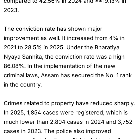
compared to 42.56% in 2024 and **19.13% in
2023.
The conviction rate has shown major
improvement as well. It increased from 4% in
2021 to 28.5% in 2025. Under the Bharatiya
Nyaya Sanhita, the conviction rate was a high
86.08%. In the implementation of the new
criminal laws, Assam has secured the No. 1 rank
in the country.
Crimes related to property have reduced sharply.
In 2025, 1,854 cases were registered, which is
much lower than 2,804 cases in 2024 and 3,752
cases in 2023. The police also improved