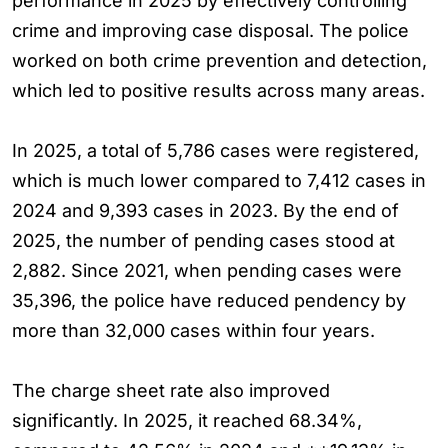
performance in 2025 by effectively controlling
crime and improving case disposal. The police
worked on both crime prevention and detection,
which led to positive results across many areas.
In 2025, a total of 5,786 cases were registered,
which is much lower compared to 7,412 cases in
2024 and 9,393 cases in 2023. By the end of
2025, the number of pending cases stood at
2,882. Since 2021, when pending cases were
35,396, the police have reduced pendency by
more than 32,000 cases within four years.
The charge sheet rate also improved
significantly. In 2025, it reached 68.34%,