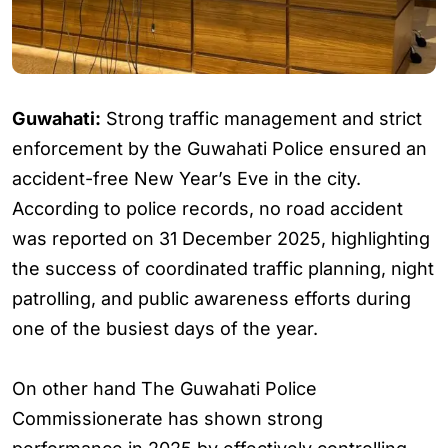
Guwahati:
Strong traffic management and strict
enforcement by the Guwahati Police ensured an
accident-free New Year’s Eve in the city.
According to police records, no road accident
was reported on 31 December 2025, highlighting
the success of coordinated traffic planning, night
patrolling, and public awareness efforts during
one of the busiest days of the year.
On other hand The Guwahati Police
Commissionerate has shown strong