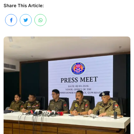
Share This Article: