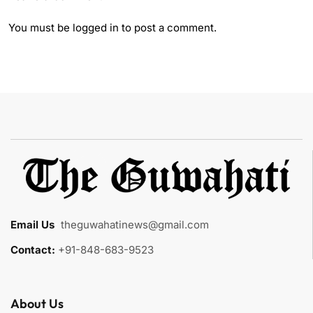
You must be
logged in
to post a comment.
Email Us
:
theguwahatinews@gmail.com
Contact:
+91-848-683-9523
About Us