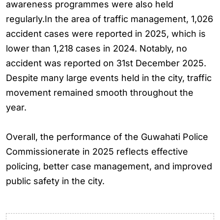
awareness programmes were also held
regularly.In the area of traffic management, 1,026
accident cases were reported in 2025, which is
lower than 1,218 cases in 2024. Notably, no
accident was reported on 31st December 2025.
Despite many large events held in the city, traffic
movement remained smooth throughout the
year.
Overall, the performance of the Guwahati Police
Commissionerate in 2025 reflects effective
policing, better case management, and improved
public safety in the city.