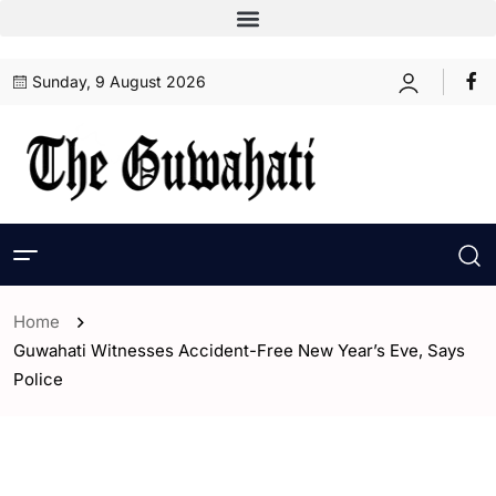
Sunday, 9 August 2026
Home
Guwahati Witnesses Accident-Free New Year’s Eve, Says
Police
- Assam
- Guwahati