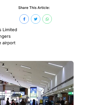
Share This Article:
s Limited
engers
 airport