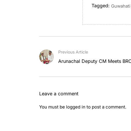
Tagged:
Guwahati 
Previous Article
Arunachal Deputy CM Meets BRO 
Leave a comment
You must be
logged in
to post a comment.