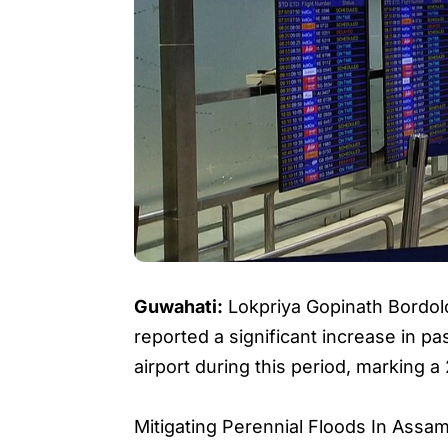
Guwahati:
Lokpriya Gopinath Bordolo
reported a significant increase in p
airport during this period, marking 
Mitigating Perennial Floods In Ass