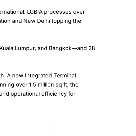
ternational. LGBIA processes over
ation and New Delhi topping the
re, Kuala Lumpur, and Bangkok—and 28
.
h. A new Integrated Terminal
ing over 1.5 million sq ft, the
nd operational efficiency for