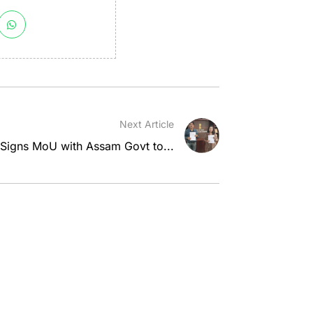
Next Article
 Signs MoU with Assam Govt to...