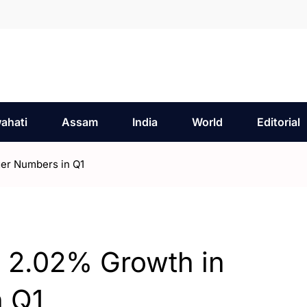
ahati
Assam
India
World
Editorial
er Numbers in Q1
s 2.02% Growth in
 Q1