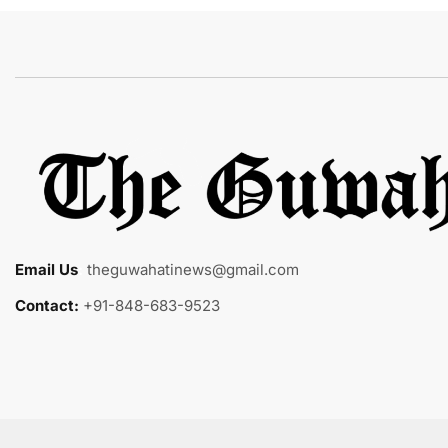
Email Us
:
theguwahatinews@gmail.com
Contact:
+91-848-683-9523