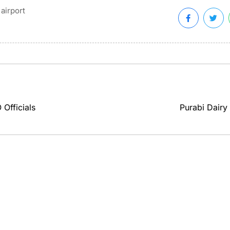
airport
Officials
Purabi Dairy