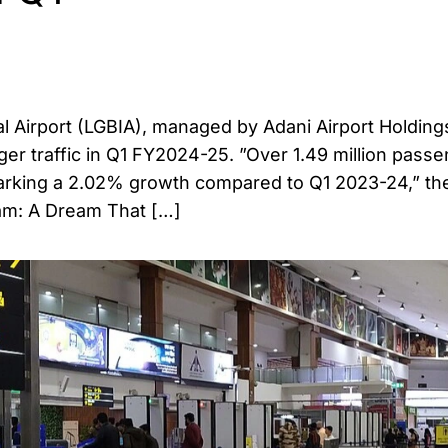
al Airport (LGBIA), managed by Adani Airport Holding
ger traffic in Q1 FY2024-25. ”Over 1.49 million pass
 marking a 2.02% growth compared to Q1 2023-24,” the
sam: A Dream That […]