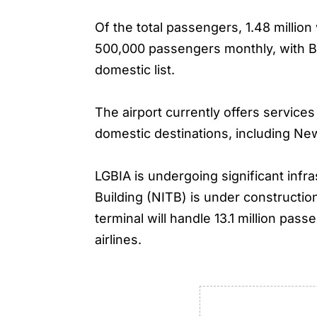
Of the total passengers, 1.48 millio
500,000 passengers monthly, with Ba
domestic list.
The airport currently offers servic
domestic destinations, including Ne
LGBIA is undergoing significant inf
Building (NITB) is under constructio
terminal will handle 13.1 million pa
airlines.