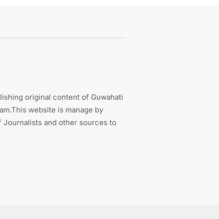
ishing original content of Guwahati
sam.This website is manage by
 Journalists and other sources to