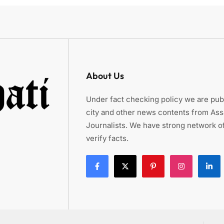
About Us
Under fact checking policy we are publ
city and other news contents from As
Journalists. We have strong network of
verify facts.