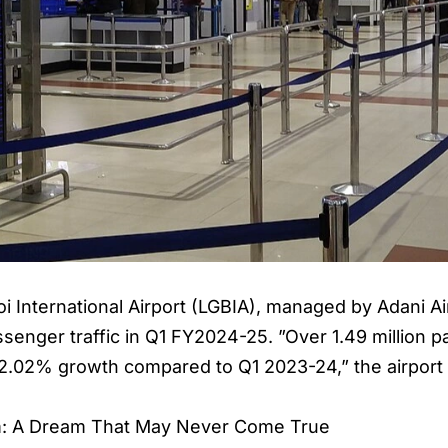
i International Airport
(LGBIA), managed by Adani Air
assenger traffic in Q1 FY2024-25. ”Over 1.49 million
a 2.02% growth compared to Q1 2023-24,” the airport 
am: A Dream That May Never Come True