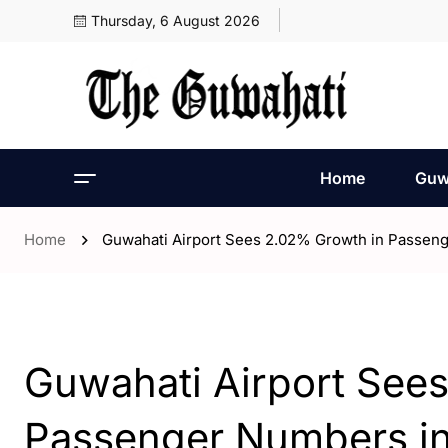
Thursday, 6 August 2026
Home
Guw
Home
Guwahati Airport Sees 2.02% Growth in Passeng
- Assam
- ENGLISH
- Guwahati
Guwahati Airport See
Passenger Numbers in