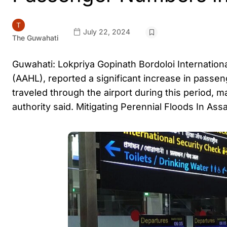
July 22, 2024
The Guwahati
Guwahati: Lokpriya Gopinath Bordoloi Internation
(AAHL), reported a significant increase in passen
traveled through the airport during this period,
authority said. Mitigating Perennial Floods In As