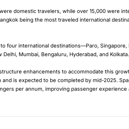
n were domestic travelers, while over 15,000 were in
ngkok being the most traveled international destin
es to four international destinations—Paro, Singapo
w Delhi, Mumbai, Bengaluru, Hyderabad, and Kolkata
rastructure enhancements to accommodate this growt
n and is expected to be completed by mid-2025. Spann
ssengers per annum, improving passenger experience a