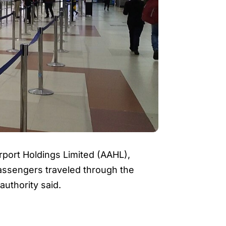
port Holdings Limited (AAHL),
 passengers traveled through the
authority said.