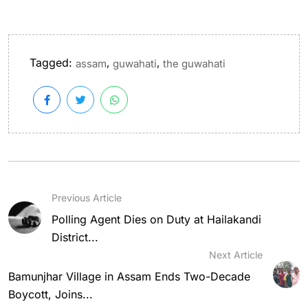
Tagged:
,
,
assam
guwahati
the guwahati
Previous Article
Polling Agent Dies on Duty at Hailakandi
District...
Next Article
Bamunjhar Village in Assam Ends Two-Decade
Boycott, Joins...