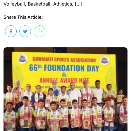
Volleyball, Basketball, Athletics, […]
Share This Article: