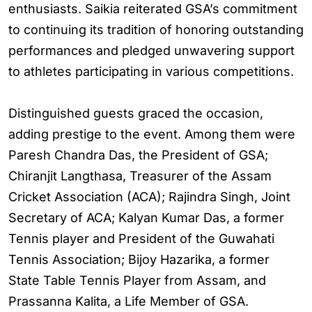
enthusiasts. Saikia reiterated GSA’s commitment
to continuing its tradition of honoring outstanding
performances and pledged unwavering support
to athletes participating in various competitions.
Distinguished guests graced the occasion,
adding prestige to the event. Among them were
Paresh Chandra Das, the President of GSA;
Chiranjit Langthasa, Treasurer of the Assam
Cricket Association (ACA); Rajindra Singh, Joint
Secretary of ACA; Kalyan Kumar Das, a former
Tennis player and President of the Guwahati
Tennis Association; Bijoy Hazarika, a former
State Table Tennis Player from Assam, and
Prassanna Kalita, a Life Member of GSA.