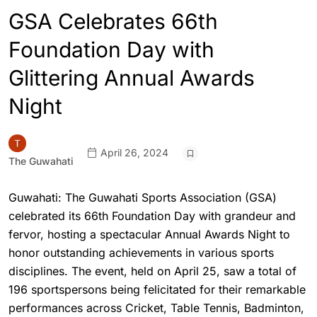
GSA Celebrates 66th
Foundation Day with
Glittering Annual Awards
Night
April 26, 2024
The Guwahati
Guwahati: The Guwahati Sports Association (GSA)
celebrated its 66th Foundation Day with grandeur and
fervor, hosting a spectacular Annual Awards Night to
honor outstanding achievements in various sports
disciplines. The event, held on April 25, saw a total of
196 sportspersons being felicitated for their remarkable
performances across Cricket, Table Tennis, Badminton,