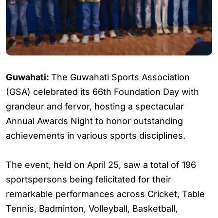
Guwahati:
The Guwahati Sports Association
(GSA) celebrated its 66th Foundation Day with
grandeur and fervor, hosting a spectacular
Annual Awards Night to honor outstanding
achievements in various sports disciplines.
The event, held on April 25, saw a total of 196
sportspersons being felicitated for their
remarkable performances across Cricket, Table
Tennis, Badminton, Volleyball, Basketball,