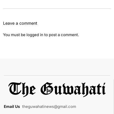
Leave a comment
You must be
logged in
to post a comment.
Email Us
:
theguwahatinews@gmail.com