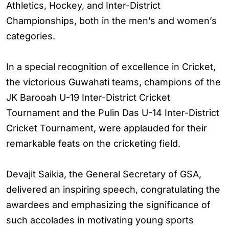
Athletics, Hockey, and Inter-District
Championships, both in the men’s and women’s
categories.
In a special recognition of excellence in Cricket,
the victorious Guwahati teams, champions of the
JK Barooah U-19 Inter-District Cricket
Tournament and the Pulin Das U-14 Inter-District
Cricket Tournament, were applauded for their
remarkable feats on the cricketing field.
Devajit Saikia, the General Secretary of GSA,
delivered an inspiring speech, congratulating the
awardees and emphasizing the significance of
such accolades in motivating young sports