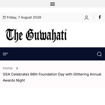
Friday, 7 August 2026
Home
GSA Celebrates 66th Foundation Day with Glittering Annual
Awards Night
- Assam
- ENGLISH
- Guwahati
- Sports