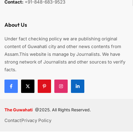
Contact:
+91-848-683-9523
About Us
Under fact checking policy we are publishing original
content of Guwahati city and other news contents from
Assam.This website is manage by Journalists. We have
strong network of Journalists and other sources to verify
facts.
The Guwahati
@2025. All Rights Reserved.
Contact
Privacy Policy