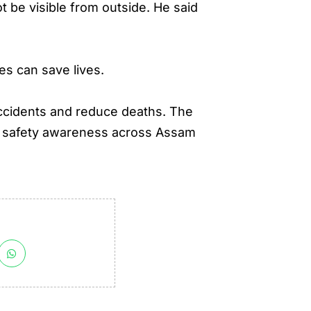
 be visible from outside. He said
s can save lives.
ccidents and reduce deaths. The
ng safety awareness across Assam