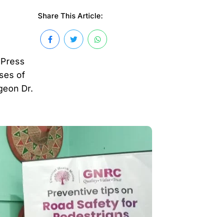
Share This Article:
 Press
ses of
geon Dr.