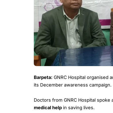
Barpeta:
GNRC Hospital organised 
its December awareness campaign.
Doctors from GNRC Hospital spoke 
medical help
in saving lives.