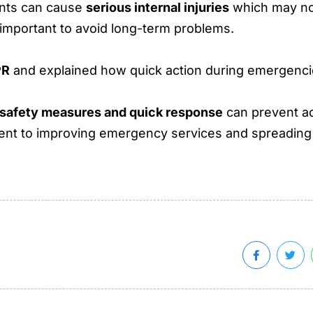
ents can cause
serious internal injuries
which may not
 important to avoid long-term problems.
PR
and explained how quick action during emergencie
safety measures and quick response
can prevent a
tment to improving emergency services and spreadi