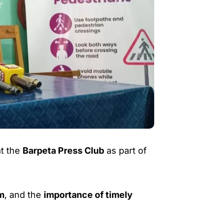
t the
Barpeta Press Club
as part of
m
, and the
importance of timely