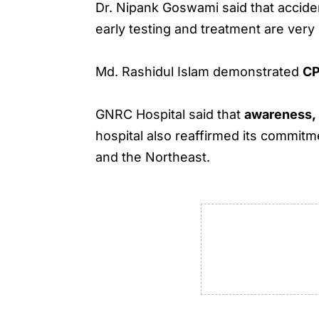
Dr. Nipank Goswami said that accid
early testing and treatment are very
Md. Rashidul Islam demonstrated
C
GNRC Hospital said that
awareness, 
hospital also reaffirmed its commi
and the Northeast.