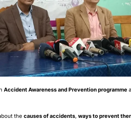
an
Accident Awareness and Prevention programme
a
about the
causes of accidents
,
ways to prevent the