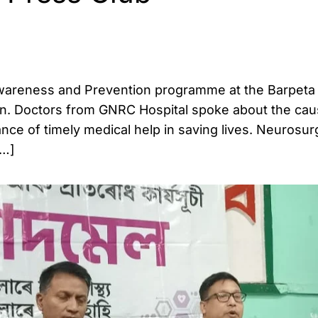
Awareness and Prevention programme at the Barpeta
n. Doctors from GNRC Hospital spoke about the cau
nce of timely medical help in saving lives. Neurosur
[…]