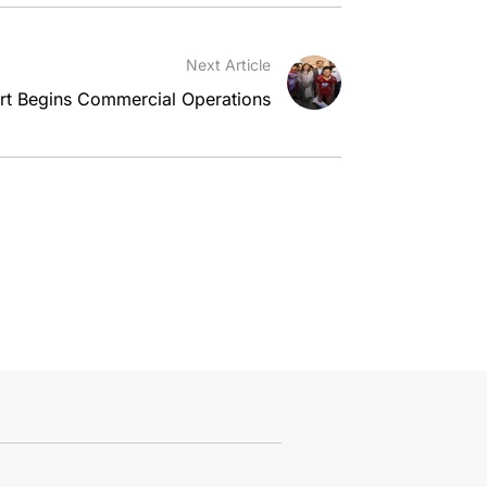
Next Article
ort Begins Commercial Operations