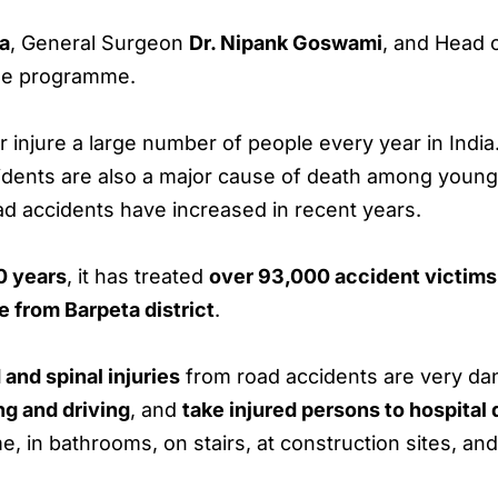
ia
, General Surgeon
Dr. Nipank Goswami
, and Head 
he programme.
or injure a large number of people every year in India
cidents are also a major cause of death among youn
ad accidents have increased in recent years.
0 years
, it has treated
over 93,000 accident victims
 from Barpeta district
.
 and spinal injuries
from road accidents are very da
ng and driving
, and
take injured persons to hospital 
e, in bathrooms, on stairs, at construction sites, an