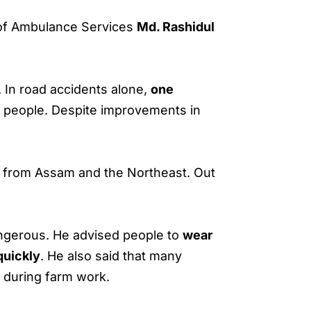
of Ambulance Services
Md. Rashidul
. In road accidents alone,
one
g people. Despite improvements in
from Assam and the Northeast. Out
ngerous. He advised people to
wear
quickly
. He also said that many
d during farm work.