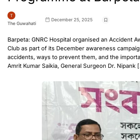
December 25, 2025
The Guwahati
Barpeta: GNRC Hospital organised an Accident 
Club as part of its December awareness campaig
accidents, ways to prevent them, and the importa
Amrit Kumar Saikia, General Surgeon Dr. Nipank 