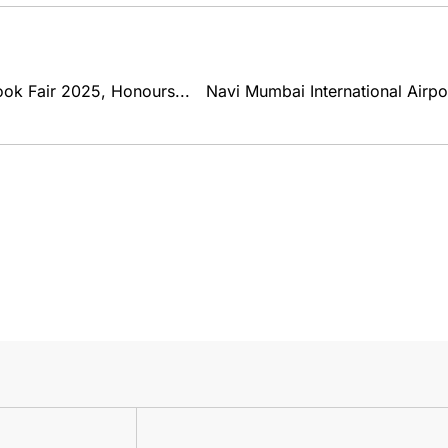
k Fair 2025, Honours...
Navi Mumbai International Airp