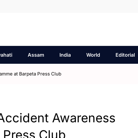
ahati
Assam
India
World
Editorial
amme at Barpeta Press Club
Accident Awareness
 Press Club