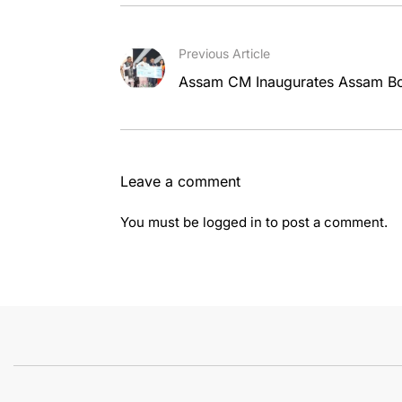
Previous Article
Assam CM Inaugurates Assam Boo
Leave a comment
You must be
logged in
to post a comment.