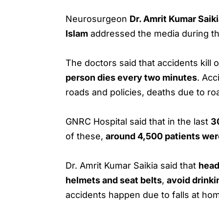
Neurosurgeon
Dr. Amrit Kumar Saik
Islam
addressed the media during t
The doctors said that accidents kill 
person dies every two minutes
. Ac
roads and policies, deaths due to ro
GNRC Hospital said that in the last
3
of these,
around 4,500 patients were
Dr. Amrit Kumar Saikia said that
head
helmets and seat belts
,
avoid drinki
accidents happen due to falls at hom