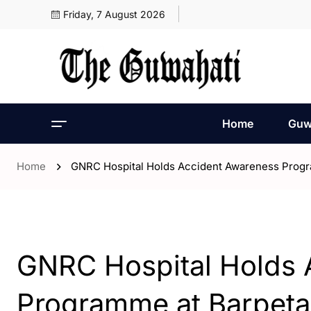
Friday, 7 August 2026
Home
Guw
Home
GNRC Hospital Holds Accident Awareness Progr
- Assam
GNRC Hospital Holds 
Programme at Barpeta