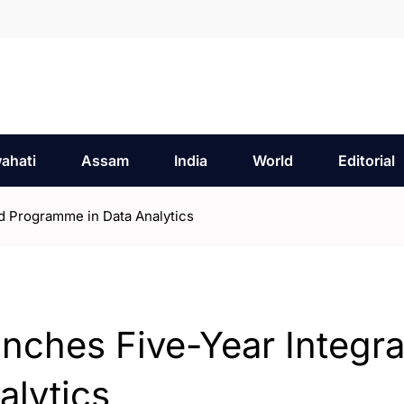
ahati
Assam
India
World
Editorial
ed Programme in Data Analytics
unches Five-Year Integr
alytics