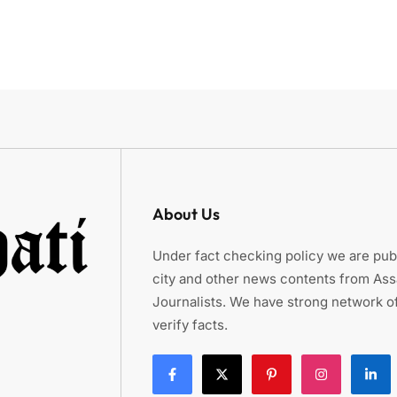
About Us
Under fact checking policy we are publ
city and other news contents from As
Journalists. We have strong network of
verify facts.