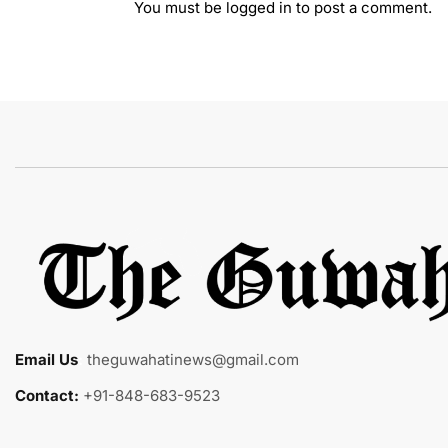
You must be
logged in
to post a comment.
Email Us
:
theguwahatinews@gmail.com
Contact:
+91-848-683-9523