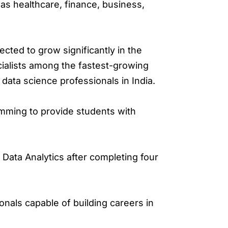
as healthcare, finance, business,
ected to grow significantly in the
cialists among the fastest-growing
ata science professionals in India.
mming to provide students with
Data Analytics after completing four
nals capable of building careers in