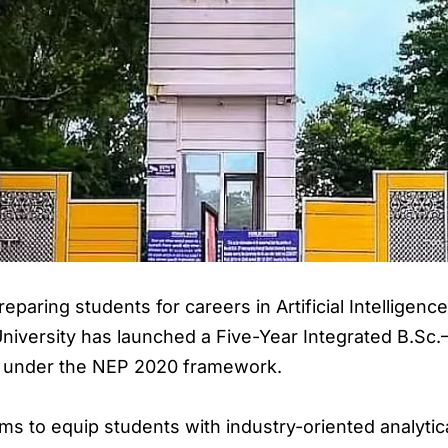
paring students for careers in Artificial Intelligence
 University has launched a Five-Year Integrated B.Sc
 under the NEP 2020 framework.
to equip students with industry-oriented analytical