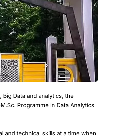
, Big Data and analytics, the
.–M.Sc. Programme in Data Analytics
 and technical skills at a time when