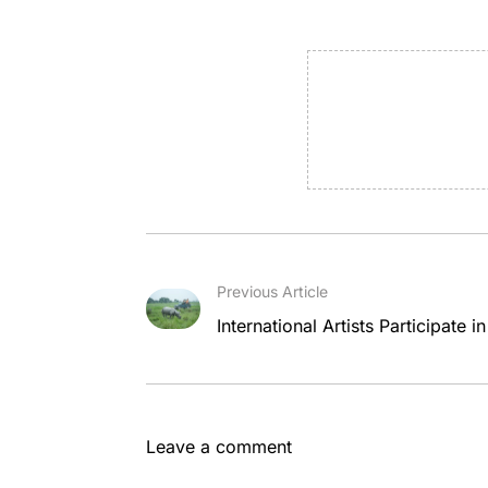
Previous Article
International Artists Participate 
Leave a comment