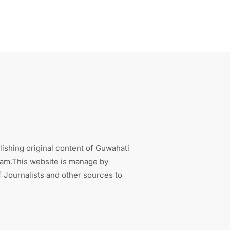
ishing original content of Guwahati
sam.This website is manage by
 Journalists and other sources to