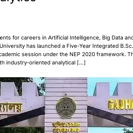
ts for careers in Artificial Intelligence, Big Data an
i University has launched a Five-Year Integrated B.Sc
academic session under the NEP 2020 framework. T
 industry-oriented analytical […]