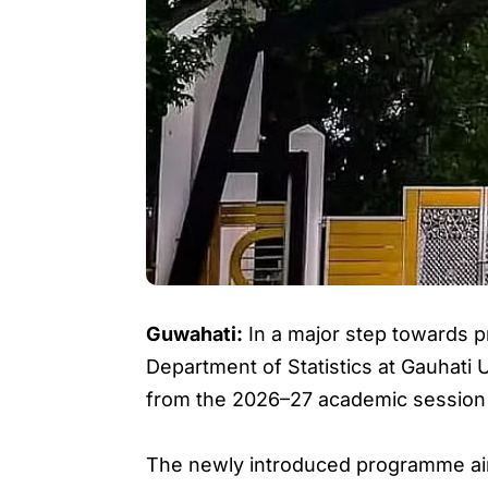
Guwahati:
In a major step towards pre
Department of Statistics at Gauhati
from the 2026–27 academic session
The newly introduced programme aims 