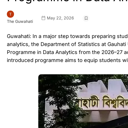
May 22, 2026
The Guwahati
Guwahati: In a major step towards preparing studen
analytics, the Department of Statistics at Gauhat
Programme in Data Analytics from the 2026–27 
introduced programme aims to equip students with