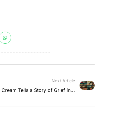
Next Article
 Cream Tells a Story of Grief in...