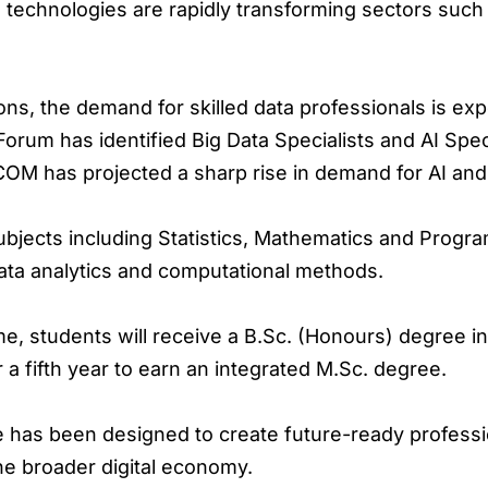
 technologies are rapidly transforming sectors such 
ons, the demand for skilled data professionals is exp
rum has identified Big Data Specialists and AI Spe
M has projected a sharp rise in demand for AI and d
jects including Statistics, Mathematics and Progra
ata analytics and computational methods.
, students will receive a B.Sc. (Honours) degree in 
r a fifth year to earn an integrated M.Sc. degree.
e has been designed to create future-ready professio
the broader digital economy.