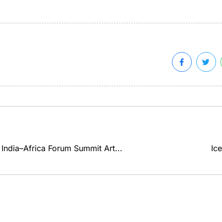
in India–Africa Forum Summit Art...
Ice