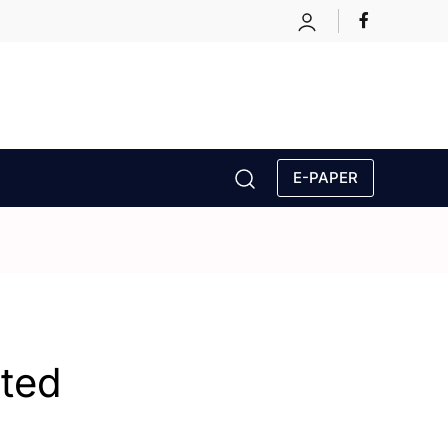
E-PAPER
ated