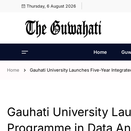
Thursday, 6 August 2026
Home
Guw
Home
Gauhati University Launches Five-Year Integrat
- Guwahati
Gauhati University La
Programme in Data An