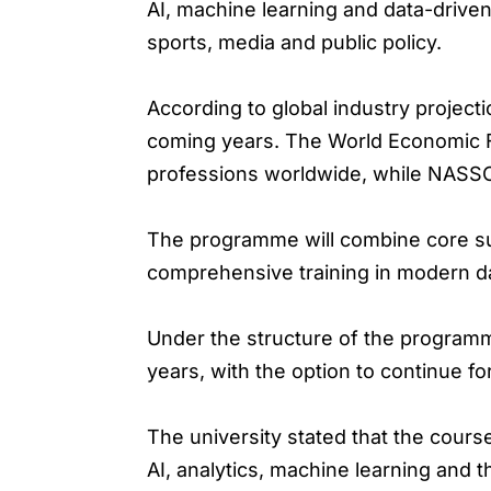
AI, machine learning and data-driven
sports, media and public policy.
According to global industry projecti
coming years. The World Economic Fo
professions worldwide, while NASSCO
The programme will combine core sub
comprehensive training in modern d
Under the structure of the programme
years, with the option to continue fo
The university stated that the cours
AI, analytics, machine learning and 