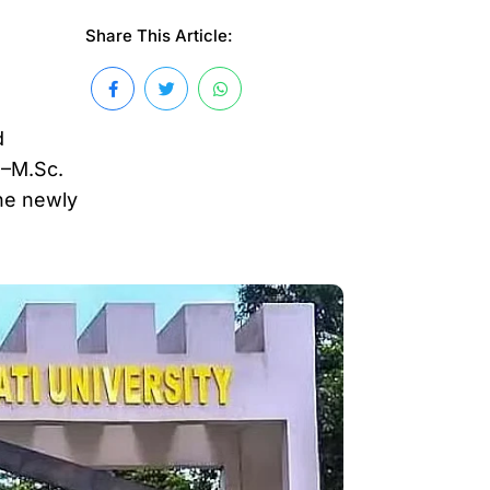
Share This Article:
d
.–M.Sc.
he newly