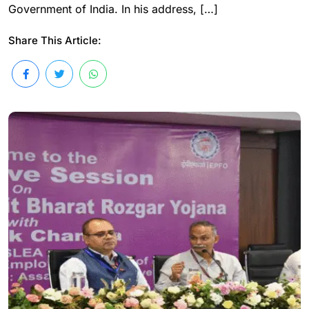
Government of India. In his address, […]
Share This Article: