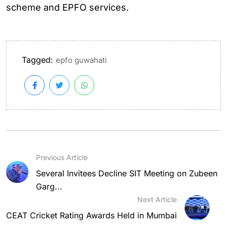
scheme and EPFO services.
Tagged:
epfo guwahati
Previous Article
Several Invitees Decline SIT Meeting on Zubeen
Garg...
Next Article
CEAT Cricket Rating Awards Held in Mumbai