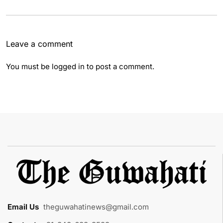
Leave a comment
You must be
logged in
to post a comment.
Email Us
:
theguwahatinews@gmail.com