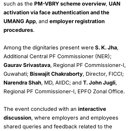
such as the
PM-VBRY scheme overview
,
UAN
activation via face authentication and the
UMANG App
, and
employer registration
procedures
.
Among the dignitaries present were
S. K. Jha
,
Additional Central PF Commissioner (NER);
Gaurav Srivastava
, Regional PF Commissioner-I,
Guwahati;
Biswajit Chakraborty
, Director, FICCI;
Narendra Shah
, MD, AIIDC; and
T. John Jugli
,
Regional PF Commissioner-I, EPFO Zonal Office.
The event concluded with an
interactive
discussion
, where employers and employees
shared queries and feedback related to the