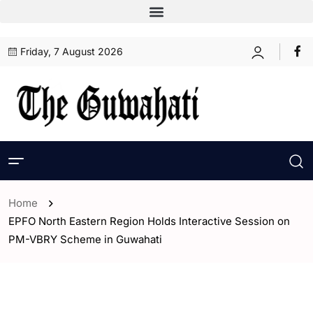
Friday, 7 August 2026
Home
EPFO North Eastern Region Holds Interactive Session on
PM-VBRY Scheme in Guwahati
- Assam