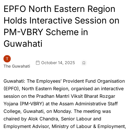
EPFO North Eastern Region
Holds Interactive Session on
PM-VBRY Scheme in
Guwahati
October 14, 2025
The Guwahati
Guwahati: The Employees’ Provident Fund Organisation
(EPFO), North Eastern Region, organised an interactive
session on the Pradhan Mantri Viksit Bharat Rozgar
Yojana (PM-VBRY) at the Assam Administrative Staff
College, Guwahati, on Monday. The meeting was
chaired by Alok Chandra, Senior Labour and
Employment Advisor, Ministry of Labour & Employment,