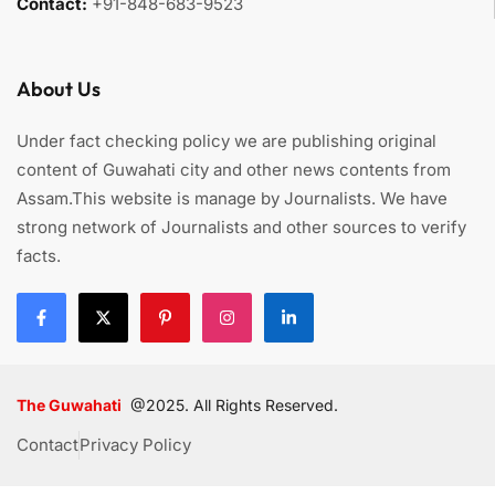
Contact:
+91-848-683-9523
About Us
Under fact checking policy we are publishing original
content of Guwahati city and other news contents from
Assam.This website is manage by Journalists. We have
strong network of Journalists and other sources to verify
facts.
The Guwahati
@2025. All Rights Reserved.
Contact
Privacy Policy