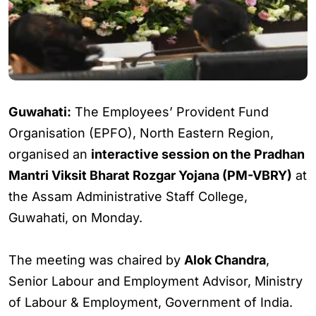
Guwahati:
The Employees’ Provident Fund
Organisation (EPFO), North Eastern Region,
organised an
interactive session on the Pradhan
Mantri Viksit Bharat Rozgar Yojana (PM-VBRY)
at
the Assam Administrative Staff College,
Guwahati, on Monday.
The meeting was chaired by
Alok Chandra
,
Senior Labour and Employment Advisor, Ministry
of Labour & Employment, Government of India.