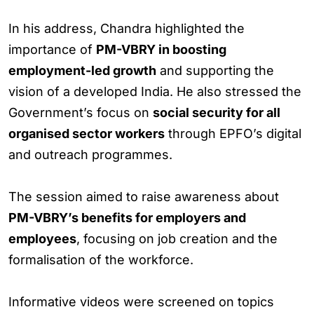
In his address, Chandra highlighted the
importance of
PM-VBRY in boosting
employment-led growth
and supporting the
vision of a developed India. He also stressed the
Government’s focus on
social security for all
organised sector workers
through EPFO’s digital
and outreach programmes.
The session aimed to raise awareness about
PM-VBRY’s benefits for employers and
employees
, focusing on job creation and the
formalisation of the workforce.
Informative videos were screened on topics