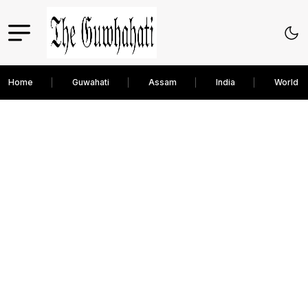
Home
Guwahati
Assam
India
World