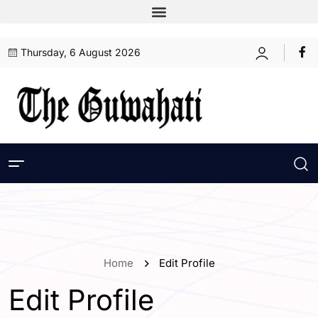
Thursday, 6 August 2026
Home
Edit Profile
Edit Profile