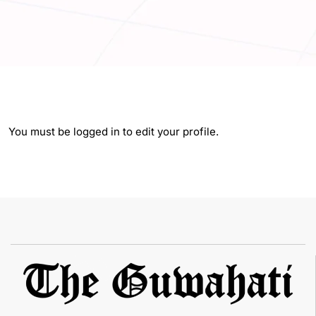
You must be logged in to edit your profile.