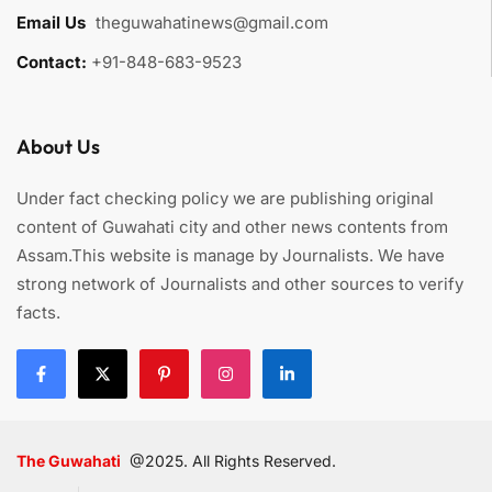
Email Us
:
theguwahatinews@gmail.com
Contact:
+91-848-683-9523
About Us
Under fact checking policy we are publishing original
content of Guwahati city and other news contents from
Assam.This website is manage by Journalists. We have
strong network of Journalists and other sources to verify
facts.
The Guwahati
@2025. All Rights Reserved.