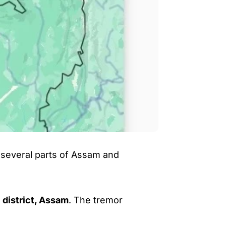
several parts of Assam and
 district, Assam
. The tremor