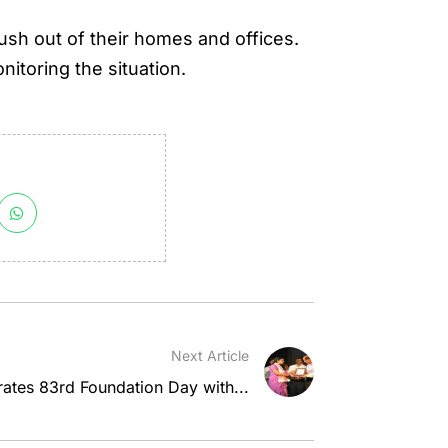
ush out of their homes and offices.
nitoring the situation.
Next Article
ates 83rd Foundation Day with...