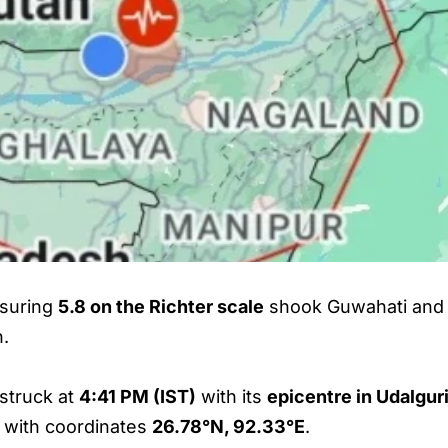
suring
5.8 on the Richter scale
shook Guwahati and 
n.
 struck at
4:41 PM (IST)
with its
epicentre in Udalguri
, with coordinates
26.78°N, 92.33°E
.