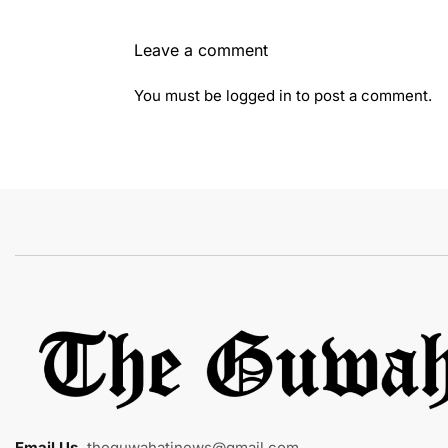
Leave a comment
You must be
logged in
to post a comment.
Email Us
:
theguwahatinews@gmail.com