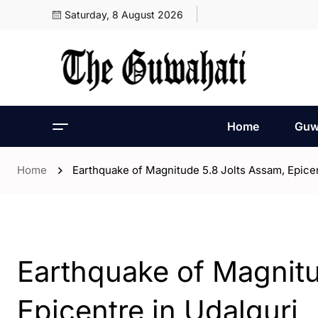
Saturday, 8 August 2026
Home
Guw
Home
Earthquake of Magnitude 5.8 Jolts Assam, Epicen
- Assam
Earthquake of Magnitu
Epicentre in Udalguri