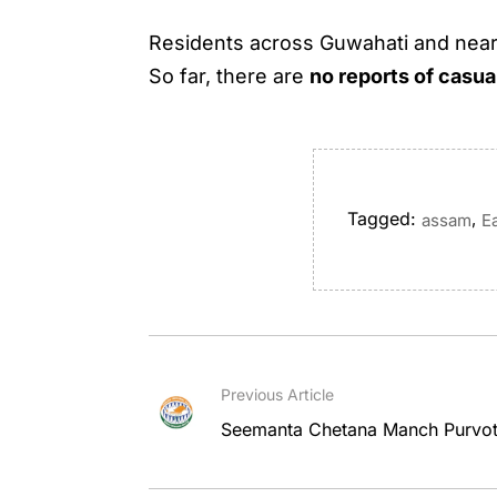
Residents across Guwahati and nearby
So far, there are
no reports of casua
Tagged:
,
assam
E
Previous Article
Seemanta Chetana Manch Purvott