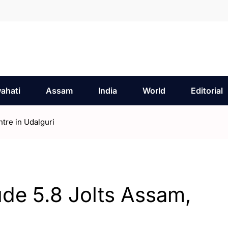
ahati
Assam
India
World
Editorial
tre in Udalguri
de 5.8 Jolts Assam,