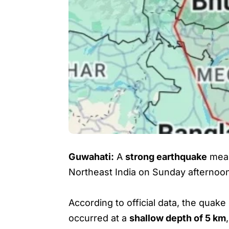
Guwahati:
A
strong earthquake
mea
Northeast India on Sunday afternoo
According to official data, the quake
occurred at a
shallow depth of 5 km