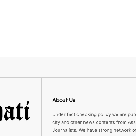
About Us
Under fact checking policy we are publ
city and other news contents from As
Journalists. We have strong network of