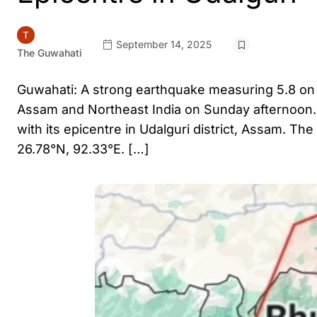
September 14, 2025
The Guwahati
Guwahati: A strong earthquake measuring 5.8 on 
Assam and Northeast India on Sunday afternoon. A
with its epicentre in Udalguri district, Assam. Th
26.78°N, 92.33°E. […]