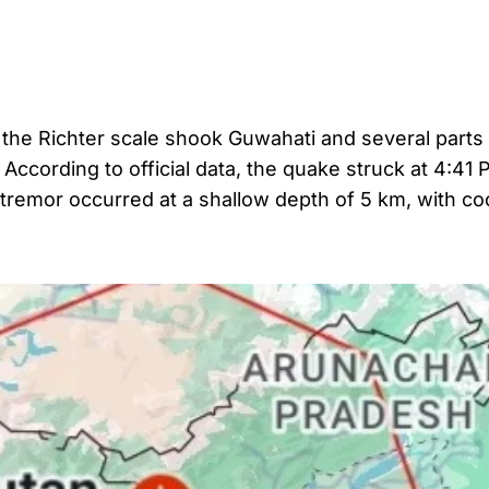
the Richter scale shook Guwahati and several parts
ccording to official data, the quake struck at 4:41 
e tremor occurred at a shallow depth of 5 km, with c