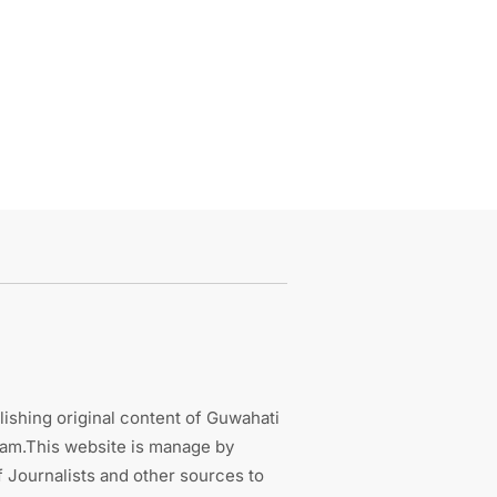
ishing original content of Guwahati
sam.This website is manage by
 Journalists and other sources to