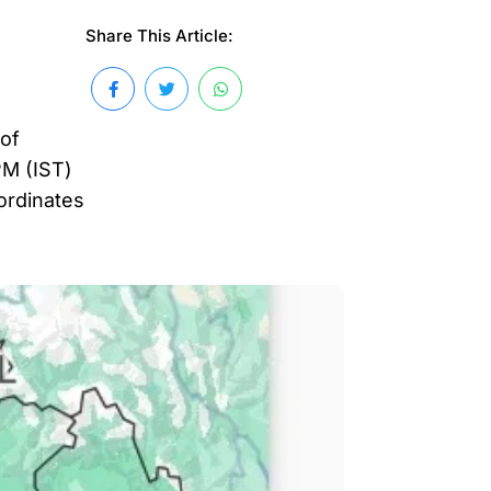
Share This Article:
 of
PM (IST)
oordinates