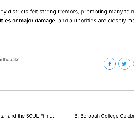
 districts felt strong tremors, prompting many to r
lties or major damage
, and authorities are closely mo
arthquake
ar and the SOUL Film...
B. Borooah College Celebr