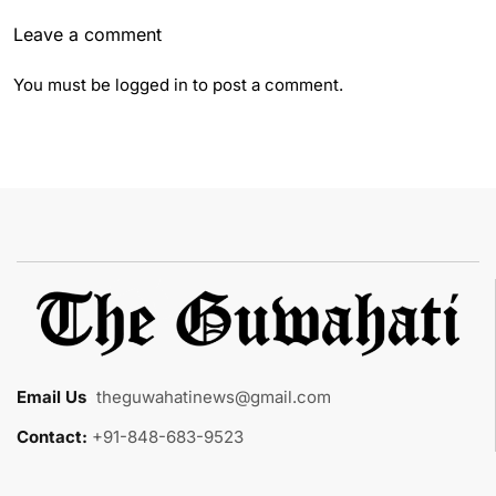
Leave a comment
You must be
logged in
to post a comment.
Email Us
:
theguwahatinews@gmail.com
Contact:
+91-848-683-9523