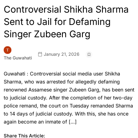
Controversial Shikha Sharma
Sent to Jail for Defaming
Singer Zubeen Garg
January 21, 2026
The Guwahati
Guwahati : Controversial social media user Shikha
Sharma, who was arrested for allegedly defaming
renowned Assamese singer Zubeen Garg, has been sent
to judicial custody. After the completion of her two-day
police remand, the court on Tuesday remanded Sharma
to 14 days of judicial custody. With this, she has once
again become an inmate of […]
Share This Article: