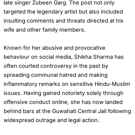
late singer Zubeen Garg. The post not only
targeted the legendary artist but also included
insulting comments and threats directed at his
wife and other family members.
Known for her abusive and provocative
behaviour on social media, Shikha Sharma has
often courted controversy in the past by
spreading communal hatred and making
inflammatory remarks on sensitive Hindu-Muslim
issues. Having gained notoriety solely through
offensive conduct online, she has now landed
behind bars at the Guwahati Central Jail following
widespread outrage and legal action.