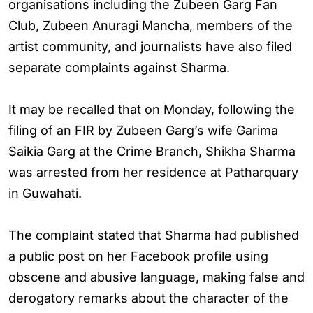
organisations including the Zubeen Garg Fan
Club, Zubeen Anuragi Mancha, members of the
artist community, and journalists have also filed
separate complaints against Sharma.
It may be recalled that on Monday, following the
filing of an FIR by Zubeen Garg’s wife Garima
Saikia Garg at the Crime Branch, Shikha Sharma
was arrested from her residence at Patharquary
in Guwahati.
The complaint stated that Sharma had published
a public post on her Facebook profile using
obscene and abusive language, making false and
derogatory remarks about the character of the