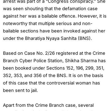
arrest was part of a “Congress conspiracy.” She
was seen shouting that the defamation case
against her was a bailable offence. However, it is
noteworthy that multiple serious and non-
bailable sections have been invoked against her
under the Bharatiya Nyaya Sanhita (BNS).
Based on Case No. 2/26 registered at the Crime
Branch Cyber Police Station, Shikha Sharma has
been booked under Sections 152, 196, 299, 351,
352, 353, and 356 of the BNS. It is on the basis
of this case that the controversial woman has
been sent to jail.
Apart from the Crime Branch case, several