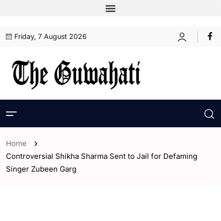
Friday, 7 August 2026
Home
Controversial Shikha Sharma Sent to Jail for Defaming
Singer Zubeen Garg
- Assam
- Guwahati