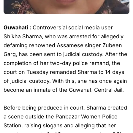
Guwahati :
Controversial social media user
Shikha Sharma, who was arrested for allegedly
defaming renowned Assamese singer Zubeen
Garg, has been sent to judicial custody. After the
completion of her two-day police remand, the
court on Tuesday remanded Sharma to 14 days
of judicial custody. With this, she has once again
become an inmate of the Guwahati Central Jail.
Before being produced in court, Sharma created
a scene outside the Panbazar Women Police
Station, raising slogans and alleging that her