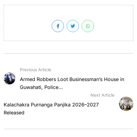
Previous Article
Armed Robbers Loot Businessman’s House in
Guwahati, Police...
Next Article
Kalachakra Purnanga Panjika 2026–2027
Released