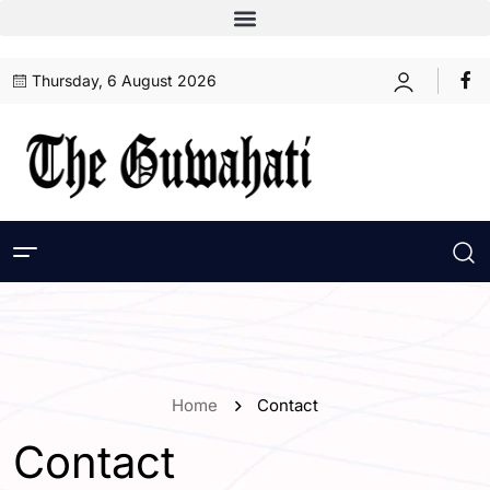
Thursday, 6 August 2026
Home
Contact
Contact