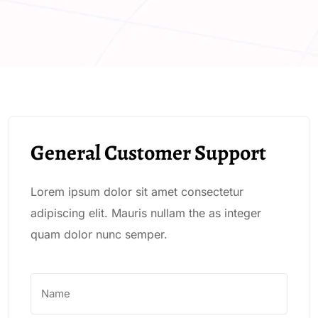
General Customer Support
Lorem ipsum dolor sit amet consectetur
adipiscing elit. Mauris nullam the as integer
quam dolor nunc semper.