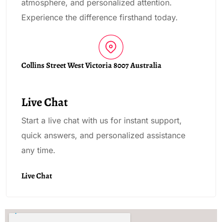
atmosphere, and personalized attention.
Experience the difference firsthand today.
Collins Street West Victoria 8007 Australia
Live Chat
Start a live chat with us for instant support,
quick answers, and personalized assistance
any time.
Live Chat