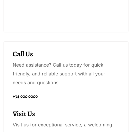
Call Us
Need assistance? Call us today for quick,
friendly, and reliable support with all your
needs and questions.
+34 000 0000
Visit Us
Visit us for exceptional service, a welcoming