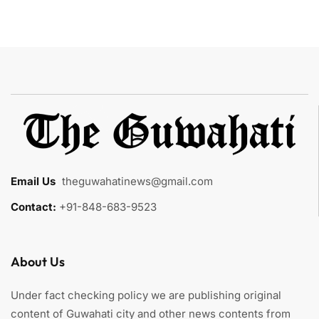
Email Us
:
theguwahatinews@gmail.com
Contact:
+91-848-683-9523
About Us
Under fact checking policy we are publishing original
content of Guwahati city and other news contents from