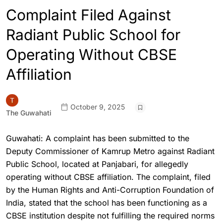
Complaint Filed Against
Radiant Public School for
Operating Without CBSE
Affiliation
October 9, 2025
The Guwahati
Guwahati: A complaint has been submitted to the
Deputy Commissioner of Kamrup Metro against Radiant
Public School, located at Panjabari, for allegedly
operating without CBSE affiliation. The complaint, filed
by the Human Rights and Anti-Corruption Foundation of
India, stated that the school has been functioning as a
CBSE institution despite not fulfilling the required norms