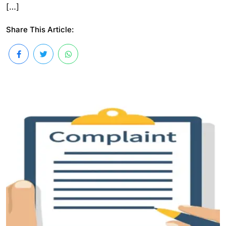
[…]
Share This Article: