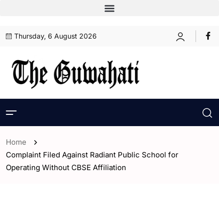
Thursday, 6 August 2026
Home
Complaint Filed Against Radiant Public School for
Operating Without CBSE Affiliation
- Assam