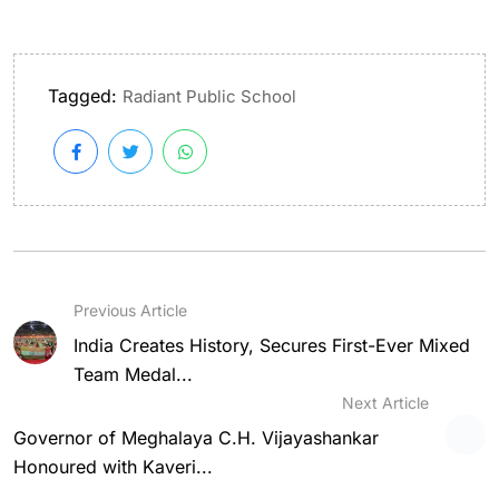
Tagged:
Radiant Public School
Previous Article
India Creates History, Secures First-Ever Mixed
Team Medal...
Next Article
Governor of Meghalaya C.H. Vijayashankar
Honoured with Kaveri...