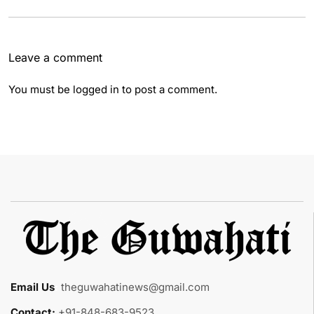
Leave a comment
You must be
logged in
to post a comment.
Email Us
:
theguwahatinews@gmail.com
Contact:
+91-848-683-9523