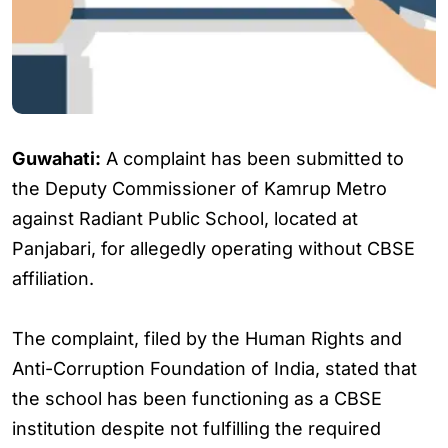
Guwahati:
A complaint has been submitted to
the Deputy Commissioner of Kamrup Metro
against Radiant Public School, located at
Panjabari, for allegedly operating without CBSE
affiliation.
The complaint, filed by the Human Rights and
Anti-Corruption Foundation of India, stated that
the school has been functioning as a CBSE
institution despite not fulfilling the required