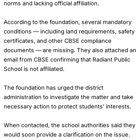
norms and lacking official affiliation.
According to the foundation, several mandatory
conditions — including land requirements, safety
certificates, and other CBSE compliance
documents — are missing. They also attached an
email from CBSE confirming that Radiant Public
School is not affiliated.
The foundation has urged the district
administration to investigate the matter and take
necessary action to protect students’ interests.
When contacted, the school authorities said they
would soon provide a clarification on the issue.