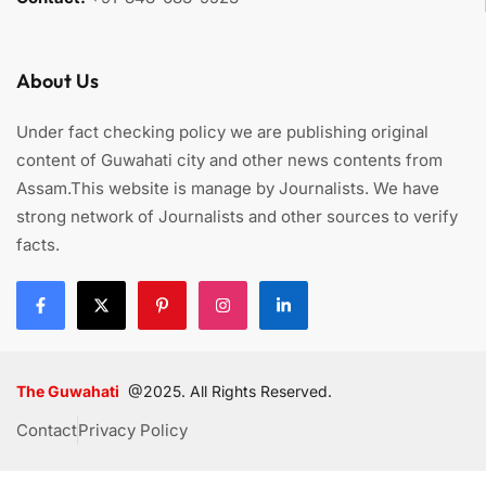
About Us
Under fact checking policy we are publishing original
content of Guwahati city and other news contents from
Assam.This website is manage by Journalists. We have
strong network of Journalists and other sources to verify
facts.
The Guwahati
@2025. All Rights Reserved.
Contact
Privacy Policy