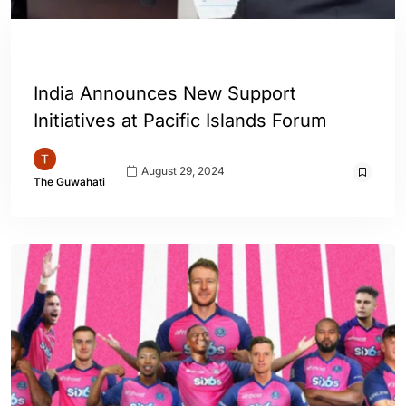
ENGLISH
INDIA
WORLD
India Announces New Support
Initiatives at Pacific Islands Forum
August 29, 2024
The Guwahati