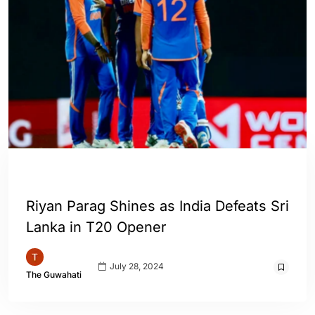
ENGLISH
SPORTS
WORLD
Riyan Parag Shines as India Defeats Sri
Lanka in T20 Opener
July 28, 2024
The Guwahati