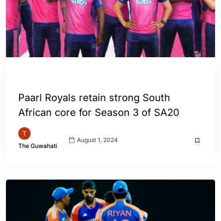
ENGLISH
SPORTS
WORLD
Paarl Royals retain strong South
African core for Season 3 of SA20
August 1, 2024
The Guwahati