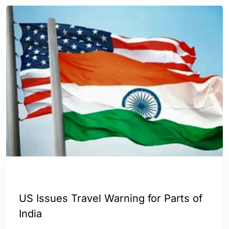
INDIA
WORLD
US Issues Travel Warning for Parts of
India