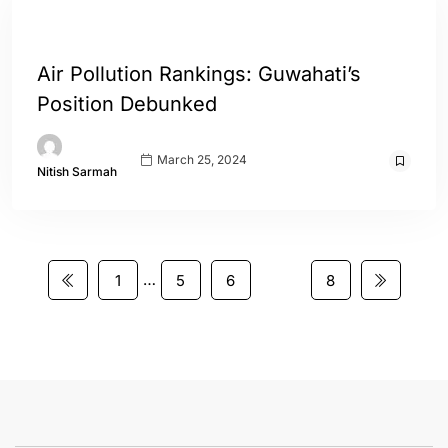
ASSAM
ENGLISH
WORLD
Air Pollution Rankings: Guwahati’s
Position Debunked
March 25, 2024
Nitish Sarmah
…
1
5
6
7
8