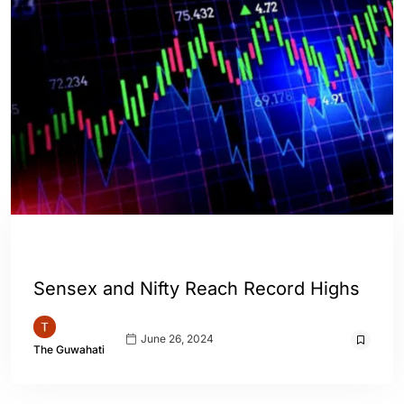
ASSAM
ENGLISH
INDIA
WORLD
Sensex and Nifty Reach Record Highs
June 26, 2024
The Guwahati