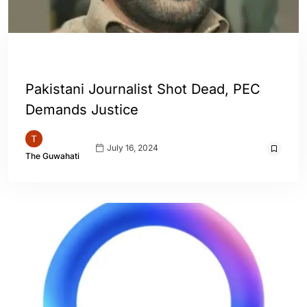
ENGLISH
WORLD
Pakistani Journalist Shot Dead, PEC
Demands Justice
July 16, 2024
The Guwahati