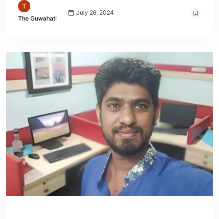
July 26, 2024
The Guwahati
ENGLISH
WORLD