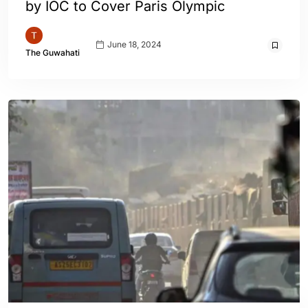
by IOC to Cover Paris Olympic
June 18, 2024
The Guwahati