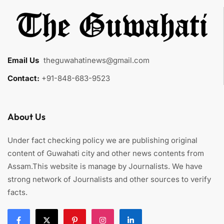
Email Us
:
theguwahatinews@gmail.com
Contact:
+91-848-683-9523
About Us
Under fact checking policy we are publishing original
content of Guwahati city and other news contents from
Assam.This website is manage by Journalists. We have
strong network of Journalists and other sources to verify
facts.