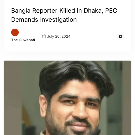
Bangla Reporter Killed in Dhaka, PEC
Demands Investigation
July 20, 2024
The Guwahati