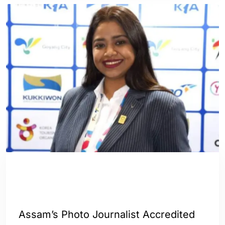
ASSAM
ENGLISH
GUWAHATI
INDIA
SPORTS
WORLD
Assam’s Photo Journalist Accredited