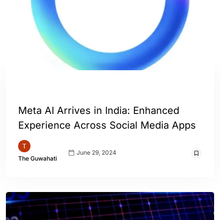
ENGLISH
INDIA
WORLD
Meta AI Arrives in India: Enhanced
Experience Across Social Media Apps
June 29, 2024
The Guwahati