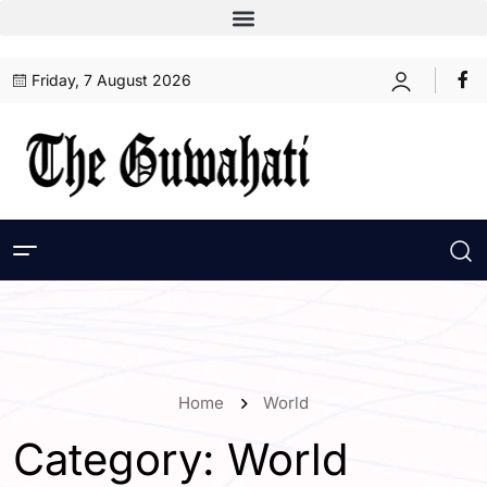
Friday, 7 August 2026
Home
World
Category:
World