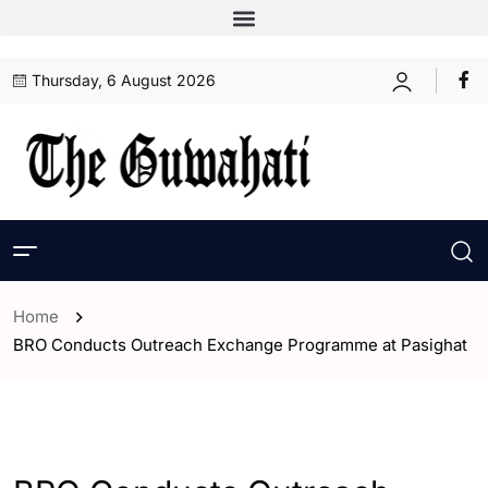
Thursday, 6 August 2026
Home
BRO Conducts Outreach Exchange Programme at Pasighat
- Assam
- India