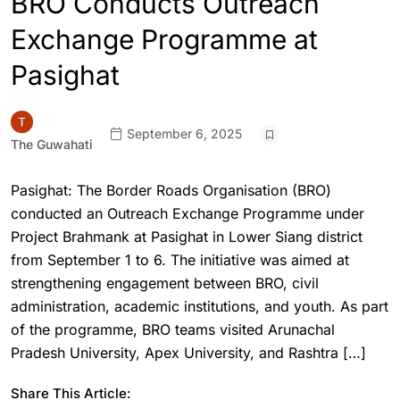
BRO Conducts Outreach
Exchange Programme at
Pasighat
September 6, 2025
The Guwahati
Pasighat: The Border Roads Organisation (BRO)
conducted an Outreach Exchange Programme under
Project Brahmank at Pasighat in Lower Siang district
from September 1 to 6. The initiative was aimed at
strengthening engagement between BRO, civil
administration, academic institutions, and youth. As part
of the programme, BRO teams visited Arunachal
Pradesh University, Apex University, and Rashtra […]
Share This Article: