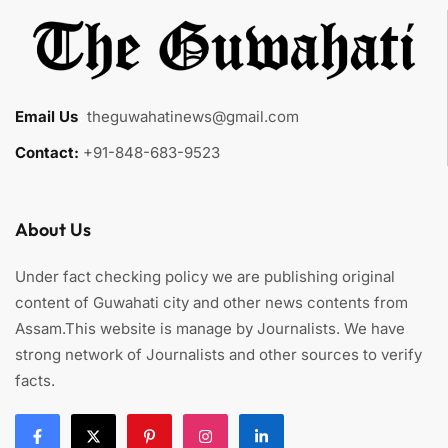
Email Us
:
theguwahatinews@gmail.com
Contact:
+91-848-683-9523
About Us
Under fact checking policy we are publishing original
content of Guwahati city and other news contents from
Assam.This website is manage by Journalists. We have
strong network of Journalists and other sources to verify
facts.