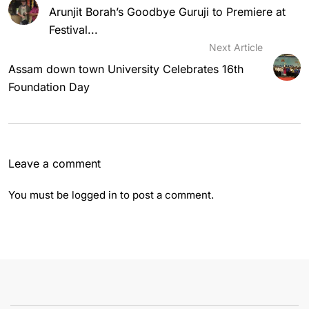
Arunjit Borah’s Goodbye Guruji to Premiere at
Festival...
Next Article
Assam down town University Celebrates 16th
Foundation Day
Leave a comment
You must be
logged in
to post a comment.