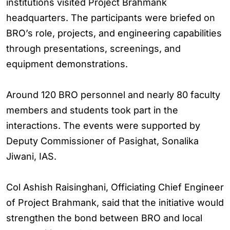
institutions visited Project Brahmank
headquarters. The participants were briefed on
BRO’s role, projects, and engineering capabilities
through presentations, screenings, and
equipment demonstrations.
Around 120 BRO personnel and nearly 80 faculty
members and students took part in the
interactions. The events were supported by
Deputy Commissioner of Pasighat, Sonalika
Jiwani, IAS.
Col Ashish Raisinghani, Officiating Chief Engineer
of Project Brahmank, said that the initiative would
strengthen the bond between BRO and local