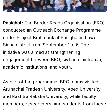
Pasighat:
The Border Roads Organisation (BRO)
conducted an Outreach Exchange Programme
under Project Brahmank at Pasighat in Lower
Siang district from September 1 to 6. The
initiative was aimed at strengthening
engagement between BRO, civil administration,
academic institutions, and youth.
As part of the programme, BRO teams visited
Arunachal Pradesh University, Apex University,
and Rashtra Raksha University, while faculty
members, researchers, and students from these