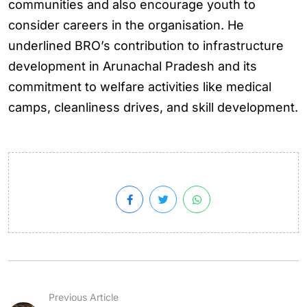
communities and also encourage youth to
consider careers in the organisation. He
underlined BRO’s contribution to infrastructure
development in Arunachal Pradesh and its
commitment to welfare activities like medical
camps, cleanliness drives, and skill development.
Previous Article