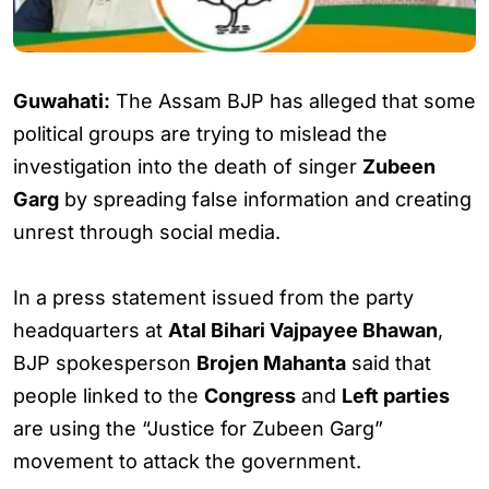
Guwahati:
The Assam BJP has alleged that some
political groups are trying to mislead the
investigation into the death of singer
Zubeen
Garg
by spreading false information and creating
unrest through social media.
In a press statement issued from the party
headquarters at
Atal Bihari Vajpayee Bhawan
,
BJP spokesperson
Brojen Mahanta
said that
people linked to the
Congress
and
Left parties
are using the “Justice for Zubeen Garg”
movement to attack the government.