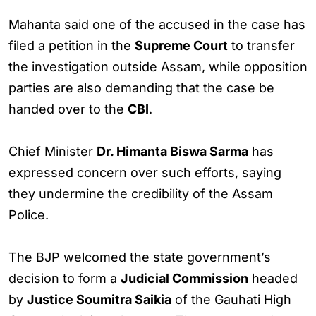
Mahanta said one of the accused in the case has
filed a petition in the
Supreme Court
to transfer
the investigation outside Assam, while opposition
parties are also demanding that the case be
handed over to the
CBI
.
Chief Minister
Dr. Himanta Biswa Sarma
has
expressed concern over such efforts, saying
they undermine the credibility of the Assam
Police.
The BJP welcomed the state government’s
decision to form a
Judicial Commission
headed
by
Justice Soumitra Saikia
of the Gauhati High