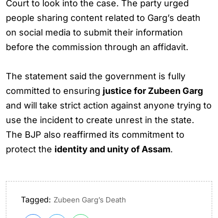
Court to look into the case. The party urged
people sharing content related to Garg’s death
on social media to submit their information
before the commission through an affidavit.
The statement said the government is fully
committed to ensuring
justice for Zubeen Garg
and will take strict action against anyone trying to
use the incident to create unrest in the state.
The BJP also reaffirmed its commitment to
protect the
identity and unity of Assam
.
Tagged:
Zubeen Garg’s Death