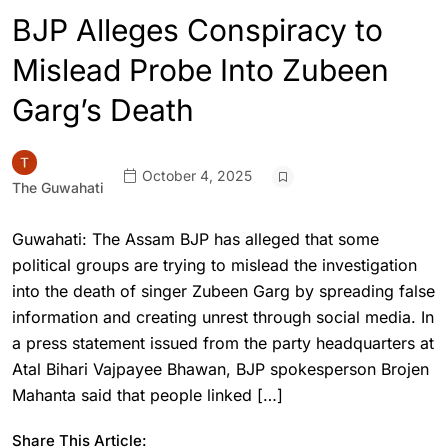
BJP Alleges Conspiracy to
Mislead Probe Into Zubeen
Garg’s Death
October 4, 2025
The Guwahati
Guwahati: The Assam BJP has alleged that some
political groups are trying to mislead the investigation
into the death of singer Zubeen Garg by spreading false
information and creating unrest through social media. In
a press statement issued from the party headquarters at
Atal Bihari Vajpayee Bhawan, BJP spokesperson Brojen
Mahanta said that people linked […]
Share This Article: