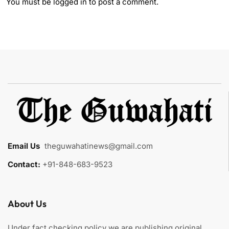
You must be
logged in
to post a comment.
Email Us
:
theguwahatinews@gmail.com
Contact:
+91-848-683-9523
About Us
Under fact checking policy we are publishing original