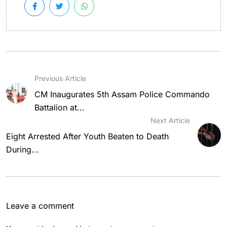
Previous Article
CM Inaugurates 5th Assam Police Commando
Battalion at...
Next Article
Eight Arrested After Youth Beaten to Death
During...
Leave a comment