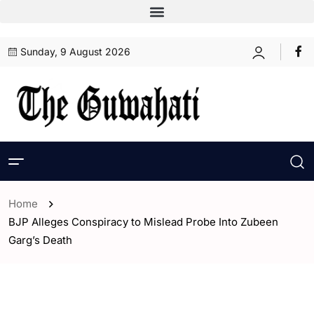
Sunday, 9 August 2026
Home
BJP Alleges Conspiracy to Mislead Probe Into Zubeen
Garg’s Death
- Assam