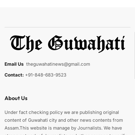
Email Us
:
theguwahatinews@gmail.com
Contact:
+91-848-683-9523
About Us
Under fact checking policy we are publishing original
content of Guwahati city and other news contents from
Assam.This website is manage by Journalists. We have