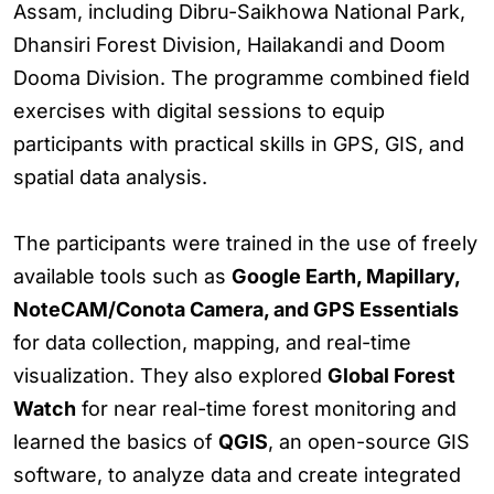
Assam, including Dibru-Saikhowa National Park,
Dhansiri Forest Division, Hailakandi and Doom
Dooma Division. The programme combined field
exercises with digital sessions to equip
participants with practical skills in GPS, GIS, and
spatial data analysis.
The participants were trained in the use of freely
available tools such as
Google Earth, Mapillary,
NoteCAM/Conota Camera, and GPS Essentials
for data collection, mapping, and real-time
visualization. They also explored
Global Forest
Watch
for near real-time forest monitoring and
learned the basics of
QGIS
, an open-source GIS
software, to analyze data and create integrated