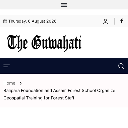
Thursday, 6 August 2026
Home
Balipara Foundation and Assam Forest School Organize
Geospatial Training for Forest Staff
- Assam