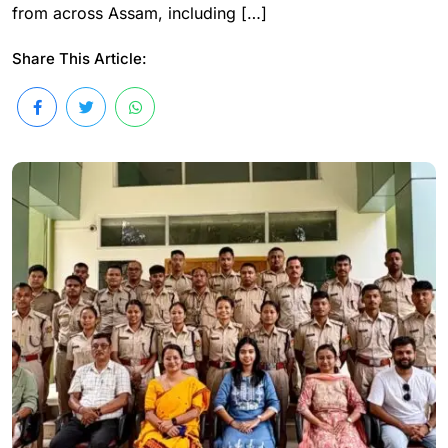
from across Assam, including […]
Share This Article: