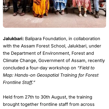
Jalukbari:
Balipara Foundation, in collaboration
with the Assam Forest School, Jalukbari, under
the Department of Environment, Forest and
Climate Change, Government of Assam, recently
concluded a four-day workshop on
“Field to
Map: Hands-on Geospatial Training for Forest
Frontline Staff.”
Held from 27th to 30th August, the training
brought together frontline staff from across