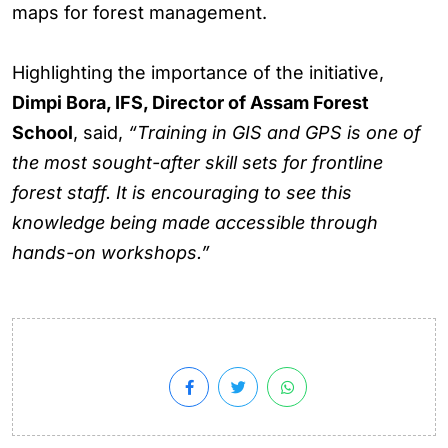
maps for forest management.
Highlighting the importance of the initiative,
Dimpi Bora, IFS, Director of Assam Forest
School
, said,
“Training in GIS and GPS is one of
the most sought-after skill sets for frontline
forest staff. It is encouraging to see this
knowledge being made accessible through
hands-on workshops.”