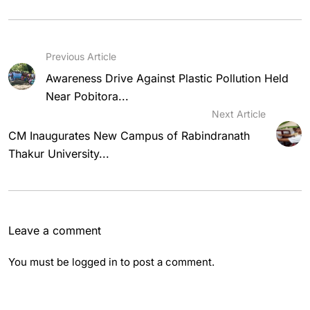
Previous Article
Awareness Drive Against Plastic Pollution Held
Near Pobitora...
Next Article
CM Inaugurates New Campus of Rabindranath
Thakur University...
Leave a comment
You must be
logged in
to post a comment.