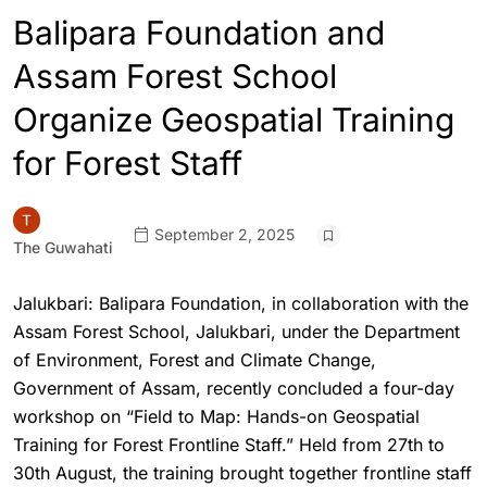
Balipara Foundation and
Assam Forest School
Organize Geospatial Training
for Forest Staff
September 2, 2025
The Guwahati
Jalukbari: Balipara Foundation, in collaboration with the
Assam Forest School, Jalukbari, under the Department
of Environment, Forest and Climate Change,
Government of Assam, recently concluded a four-day
workshop on “Field to Map: Hands-on Geospatial
Training for Forest Frontline Staff.” Held from 27th to
30th August, the training brought together frontline staff