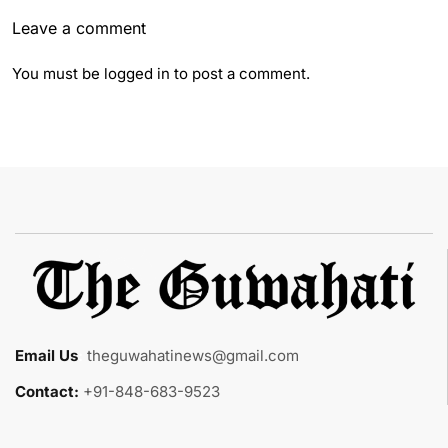
Leave a comment
You must be
logged in
to post a comment.
Email Us
:
theguwahatinews@gmail.com
Contact:
+91-848-683-9523