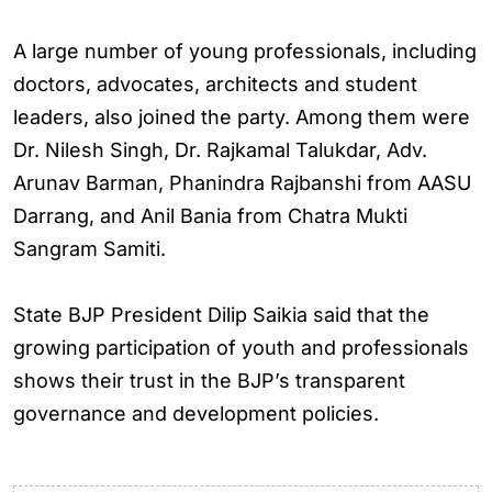
A large number of young professionals, including
doctors, advocates, architects and student
leaders, also joined the party. Among them were
Dr. Nilesh Singh, Dr. Rajkamal Talukdar, Adv.
Arunav Barman, Phanindra Rajbanshi from AASU
Darrang, and Anil Bania from Chatra Mukti
Sangram Samiti.
State BJP President Dilip Saikia said that the
growing participation of youth and professionals
shows their trust in the BJP’s transparent
governance and development policies.