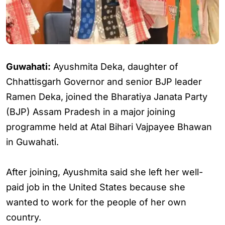
Guwahati:
Ayushmita Deka, daughter of
Chhattisgarh Governor and senior BJP leader
Ramen Deka, joined the Bharatiya Janata Party
(BJP) Assam Pradesh in a major joining
programme held at Atal Bihari Vajpayee Bhawan
in Guwahati.
After joining, Ayushmita said she left her well-
paid job in the United States because she
wanted to work for the people of her own
country.