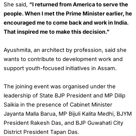
She said,
“I returned from America to serve the
people. When I met the Prime Minister earlier, he
encouraged me to come back and work in India.
That inspired me to make this decision.”
Ayushmita, an architect by profession, said she
wants to contribute to development work and
support youth-focused initiatives in Assam.
The joining event was organised under the
leadership of State BJP President and MP Dilip
Saikia in the presence of Cabinet Minister
Jayanta Malla Barua, MP Bijuli Kalita Medhi, BJYM
President Rakesh Das, and BJP Guwahati City
District President Tapan Das.