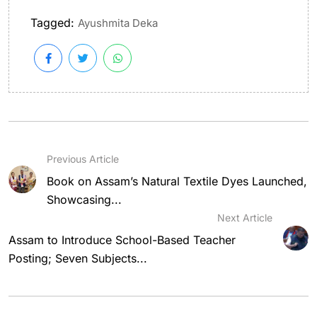
Tagged:
Ayushmita Deka
Previous Article
Book on Assam’s Natural Textile Dyes Launched,
Showcasing...
Next Article
Assam to Introduce School-Based Teacher
Posting; Seven Subjects...