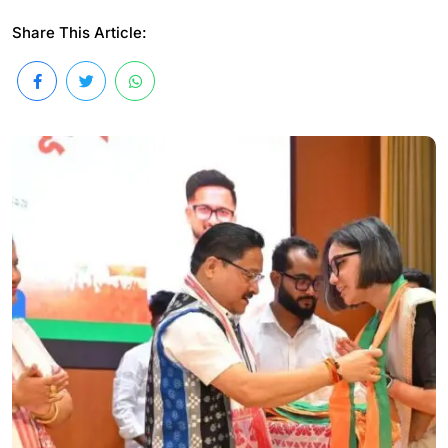
Share This Article: