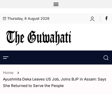
Thursday, 6 August 2026
Home
Ayushmita Deka Leaves US Job, Joins BJP in Assam: Says
She Returned to Serve the People
- Assam