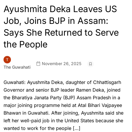
Ayushmita Deka Leaves US
Job, Joins BJP in Assam:
Says She Returned to Serve
the People
November 26, 2025
The Guwahati
Guwahati: Ayushmita Deka, daughter of Chhattisgarh
Governor and senior BJP leader Ramen Deka, joined
the Bharatiya Janata Party (BJP) Assam Pradesh in a
major joining programme held at Atal Bihari Vajpayee
Bhawan in Guwahati. After joining, Ayushmita said she
left her well-paid job in the United States because she
wanted to work for the people […]