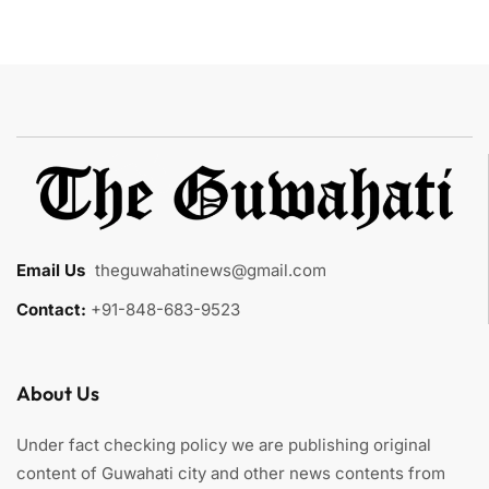
Email Us
:
theguwahatinews@gmail.com
Contact:
+91-848-683-9523
About Us
Under fact checking policy we are publishing original
content of Guwahati city and other news contents from