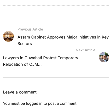
Previous Article
Assam Cabinet Approves Major Initiatives in Key
Sectors
Next Article
Lawyers in Guwahati Protest Temporary
Relocation of CJM...
Leave a comment
You must be
logged in
to post a comment.