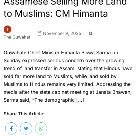
Assamese Selling More Land
to Muslims: CM Himanta
November 9, 2025
The Guwahati
Guwahati: Chief Minister Himanta Biswa Sarma on
Sunday expressed serious concern over the growing
trend of land transfer in Assam, stating that Hindus have
sold far more land to Muslims, while land sold by
Muslims to Hindus remains very limited. Addressing the
media after the state cabinet meeting at Janata Bhawan,
Sarma said, “The demographic […]
Share This Article: