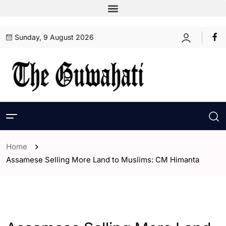
Sunday, 9 August 2026
Home
Assamese Selling More Land to Muslims: CM Himanta
- Assam