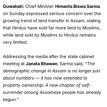
Guwahati:
Chief Minister
Himanta Biswa Sarma
on Sunday expressed serious concern over the
growing trend of land transfer in Assam, stating
that Hindus have sold far more land to Muslims,
while land sold by Muslims to Hindus remains
very limited.
Addressing the media after the state cabinet
meeting at
Janata Bhawan
, Sarma said,
“The
demographic change in Assam is no longer just
about numbers — it has now extended to
property ownership. A new chapter of self-
surrender among Assamese people has already
begun.”