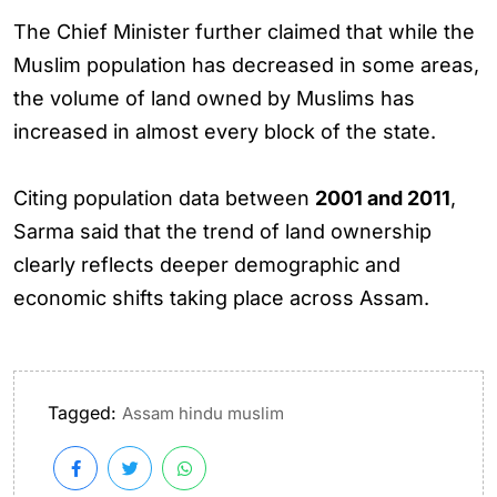
The Chief Minister further claimed that while the
Muslim population has decreased in some areas,
the volume of land owned by Muslims has
increased in almost every block of the state.
Citing population data between
2001 and 2011
,
Sarma said that the trend of land ownership
clearly reflects deeper demographic and
economic shifts taking place across Assam.
Tagged:
Assam hindu muslim