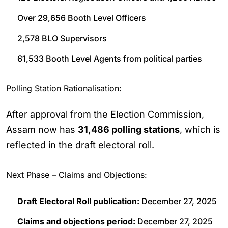
Over 29,656 Booth Level Officers
2,578 BLO Supervisors
61,533 Booth Level Agents from political parties
Polling Station Rationalisation:
After approval from the Election Commission,
Assam now has
31,486 polling stations
, which is
reflected in the draft electoral roll.
Next Phase – Claims and Objections:
Draft Electoral Roll publication:
December 27, 2025
Claims and objections period:
December 27, 2025