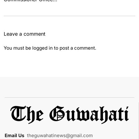
Leave a comment
You must be
logged in
to post a comment.
Email Us
:
theguwahatinews@gmail.com