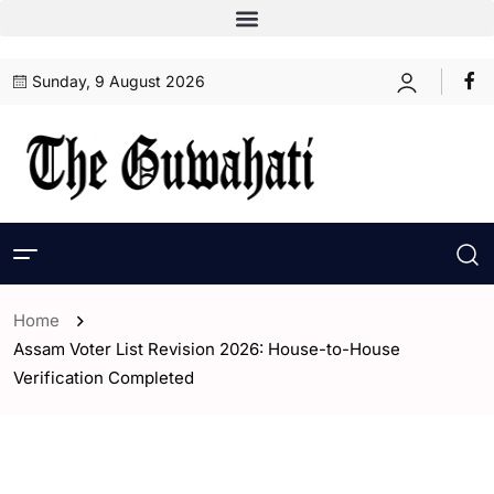
Sunday, 9 August 2026
Home
Assam Voter List Revision 2026: House-to-House
Verification Completed
- Assam