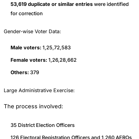
53,619 duplicate or similar entries
were identified
for correction
Gender-wise Voter Data:
Male voters:
1,25,72,583
Female voters:
1,26,28,662
Others:
379
Large Administrative Exercise:
The process involved:
35 District Election Officers
126 Electoral Registration Officers and 1,260 AEROs