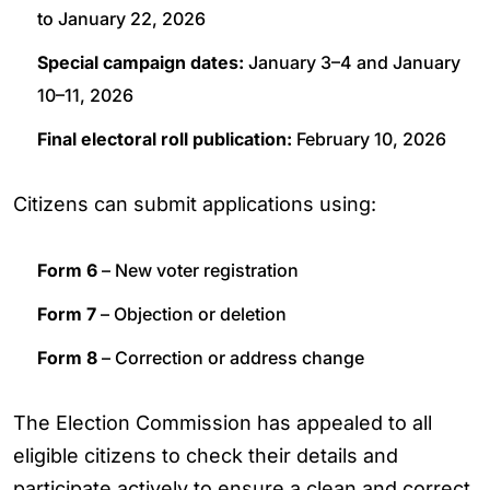
to January 22, 2026
Special campaign dates:
January 3–4 and January
10–11, 2026
Final electoral roll publication:
February 10, 2026
Citizens can submit applications using:
Form 6
– New voter registration
Form 7
– Objection or deletion
Form 8
– Correction or address change
The Election Commission has appealed to all
eligible citizens to check their details and
participate actively to ensure a clean and correct