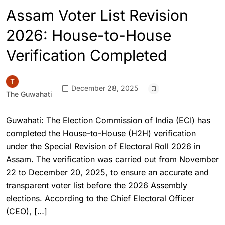
Assam Voter List Revision
2026: House-to-House
Verification Completed
December 28, 2025
The Guwahati
Guwahati: The Election Commission of India (ECI) has
completed the House-to-House (H2H) verification
under the Special Revision of Electoral Roll 2026 in
Assam. The verification was carried out from November
22 to December 20, 2025, to ensure an accurate and
transparent voter list before the 2026 Assembly
elections. According to the Chief Electoral Officer
(CEO), […]