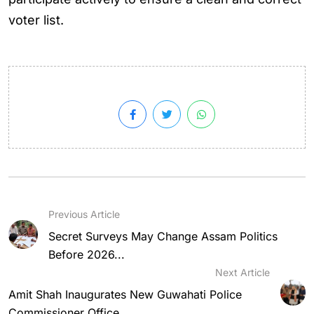
voter list.
Previous Article
Secret Surveys May Change Assam Politics
Before 2026...
Next Article
Amit Shah Inaugurates New Guwahati Police
Commissioner Office...