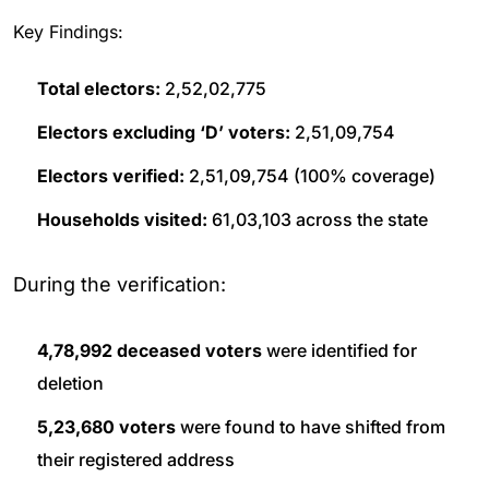
Key Findings:
Total electors:
2,52,02,775
Electors excluding ‘D’ voters:
2,51,09,754
Electors verified:
2,51,09,754 (100% coverage)
Households visited:
61,03,103 across the state
During the verification:
4,78,992 deceased voters
were identified for
deletion
5,23,680 voters
were found to have shifted from
their registered address