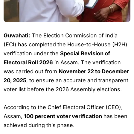
Guwahati:
The Election Commission of India
(ECI) has completed the House-to-House (H2H)
verification under the
Special Revision of
Electoral Roll 2026
in Assam. The verification
was carried out from
November 22 to December
20, 2025
, to ensure an accurate and transparent
voter list before the 2026 Assembly elections.
According to the Chief Electoral Officer (CEO),
Assam,
100 percent voter verification
has been
achieved during this phase.