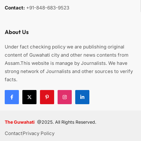
Contact:
+91-848-683-9523
About Us
Under fact checking policy we are publishing original
content of Guwahati city and other news contents from
Assam.This website is manage by Journalists. We have
strong network of Journalists and other sources to verify
facts.
The Guwahati
@2025. All Rights Reserved.
Contact
Privacy Policy