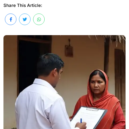
Share This Article: