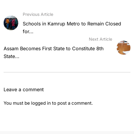
Previous Article
Schools in Kamrup Metro to Remain Closed
for...
Next Article
Assam Becomes First State to Constitute 8th
State...
Leave a comment
You must be
logged in
to post a comment.