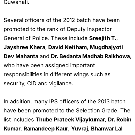
Guwahati.
Several officers of the 2012 batch have been
promoted to the rank of Deputy Inspector
General of Police. These include
Sreejith T.
,
Jayshree Khera
,
David Neitham
,
Mugdhajyoti
Dev Mahanta
and
Dr. Bedanta Madhab Raikhowa
,
who have been assigned important
responsibilities in different wings such as
security, CID and vigilance.
In addition, many IPS officers of the 2013 batch
have been promoted to the Selection Grade. The
list includes
Thube Prateek Vijaykumar
,
Dr. Robin
Kumar
,
Ramandeep Kaur
,
Yuvraj
,
Bhanwar Lal