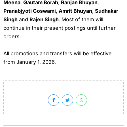
Meena
,
Gautam Borah
,
Ranjan Bhuyan
,
Pranabjyoti Goswami
,
Amrit Bhuyan
,
Sudhakar
Singh
and
Rajen Singh
. Most of them will
continue in their present postings until further
orders.
All promotions and transfers will be effective
from January 1, 2026.