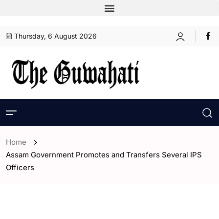
Thursday, 6 August 2026
Home
Assam Government Promotes and Transfers Several IPS
Officers
- Assam