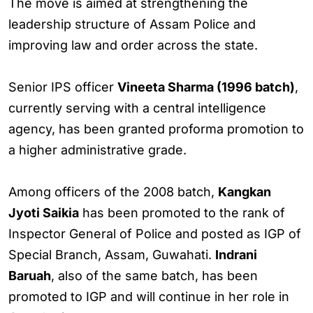
The move is aimed at strengthening the
leadership structure of Assam Police and
improving law and order across the state.
Senior IPS officer
Vineeta Sharma (1996 batch)
,
currently serving with a central intelligence
agency, has been granted proforma promotion to
a higher administrative grade.
Among officers of the 2008 batch,
Kangkan
Jyoti Saikia
has been promoted to the rank of
Inspector General of Police and posted as IGP of
Special Branch, Assam, Guwahati.
Indrani
Baruah
, also of the same batch, has been
promoted to IGP and will continue in her role in