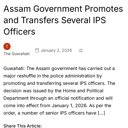
Assam Government Promotes
and Transfers Several IPS
Officers
January 2, 2026
The Guwahati
Guwahati: The Assam government has carried out a
major reshuffle in the police administration by
promoting and transferring several IPS officers. The
decision was issued by the Home and Political
Department through an official notification and will
come into effect from January 1, 2026. As per the
order, a number of senior IPS officers have […]
Share This Article: