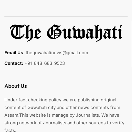
Email Us
:
theguwahatinews@gmail.com
Contact:
+91-848-683-9523
About Us
Under fact checking policy we are publishing original
content of Guwahati city and other news contents from
Assam.This website is manage by Journalists. We have
strong network of Journalists and other sources to verify
facts.