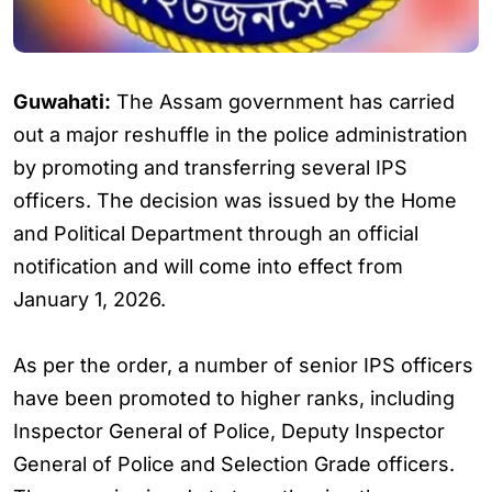
Guwahati:
The Assam government has carried
out a major reshuffle in the police administration
by promoting and transferring several IPS
officers. The decision was issued by the Home
and Political Department through an official
notification and will come into effect from
January 1, 2026.
As per the order, a number of senior IPS officers
have been promoted to higher ranks, including
Inspector General of Police, Deputy Inspector
General of Police and Selection Grade officers.