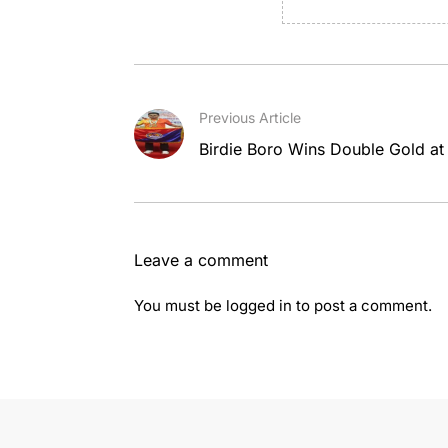
Previous Article
Birdie Boro Wins Double Gold at A
Leave a comment
You must be
logged in
to post a comment.