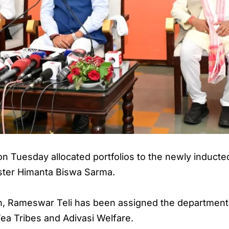
uesday allocated portfolios to the newly inducted 
ister Himanta Biswa Sarma.
tion, Rameswar Teli has been assigned the departmen
ea Tribes and Adivasi Welfare.