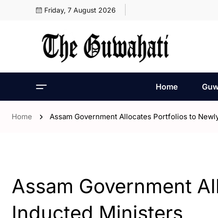
Friday, 7 August 2026
Home
Guw
Home
Assam Government Allocates Portfolios to Newly
- Assam
- Guwahati
Assam Government Allo
Inducted Ministers