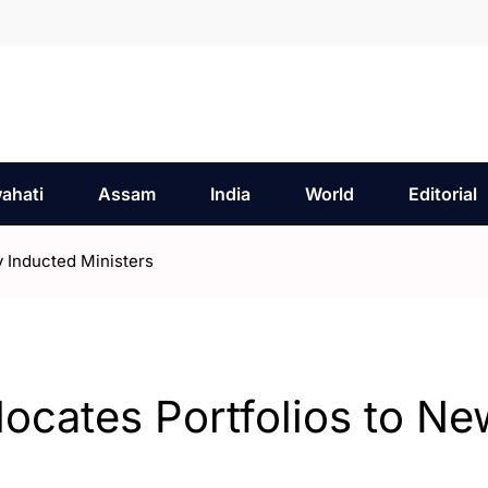
ahati
Assam
India
World
Editorial
 Inducted Ministers
cates Portfolios to Ne