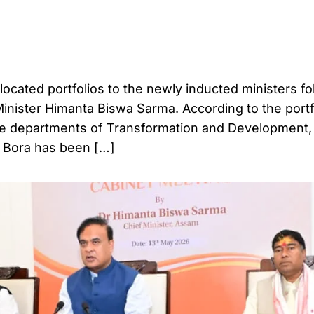
ated portfolios to the newly inducted ministers fo
Minister Himanta Biswa Sarma. According to the portf
the departments of Transformation and Development,
l Bora has been […]