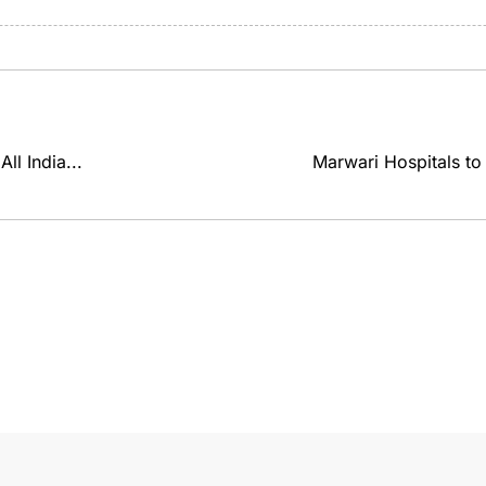
ll India...
Marwari Hospitals to