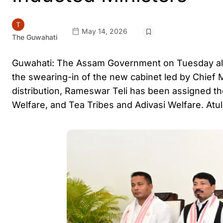
May 14, 2026
The Guwahati
Guwahati: The Assam Government on Tuesday alloc
the swearing-in of the new cabinet led by Chief 
distribution, Rameswar Teli has been assigned 
Welfare, and Tea Tribes and Adivasi Welfare. Atu