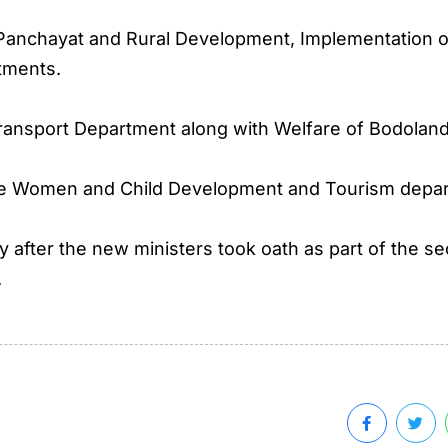
 Panchayat and Rural Development, Implementation 
tments.
ransport Department along with Welfare of Bodoland
the Women and Child Development and Tourism depa
tly after the new ministers took oath as part of th
.