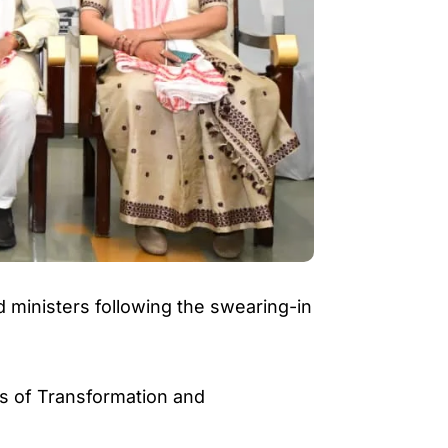
ministers following the swearing-in
ts of Transformation and