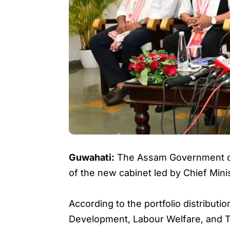
Guwahati:
The Assam Government on T
of the new cabinet led by Chief Min
According to the portfolio distribu
Development, Labour Welfare, and T