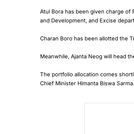
Atul Bora has been given charge of
and Development, and Excise depar
Charan Boro has been allotted the T
Meanwhile, Ajanta Neog will head 
The portfolio allocation comes shor
Chief Minister Himanta Biswa Sarma