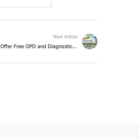
Next Article
 Offer Free OPD and Diagnostic...