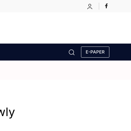
E-PAPER
wly