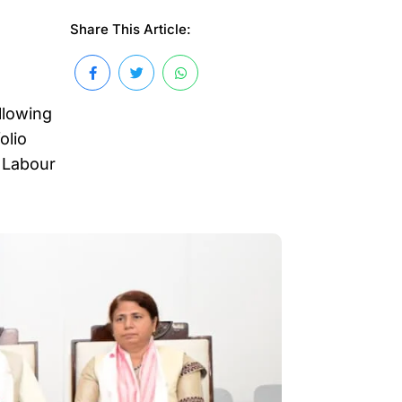
Share This Article:
llowing
olio
 Labour