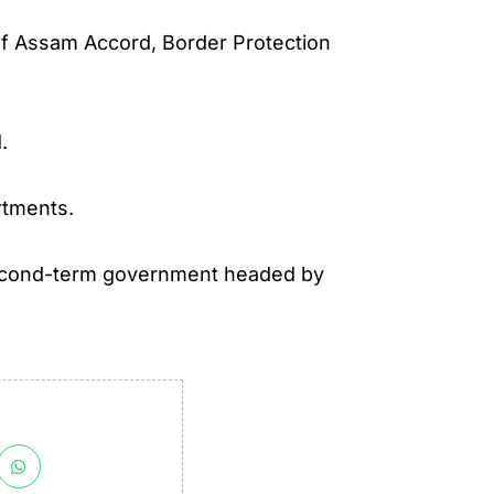
of Assam Accord, Border Protection
.
rtments.
e second-term government headed by