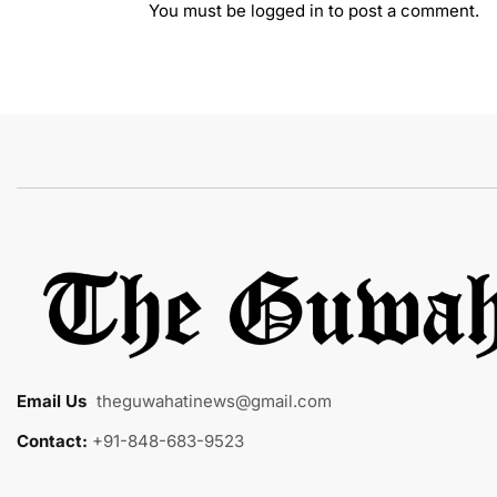
You must be
logged in
to post a comment.
Email Us
:
theguwahatinews@gmail.com
Contact:
+91-848-683-9523