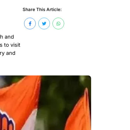
Share This Article:
th and
 to visit
ary and