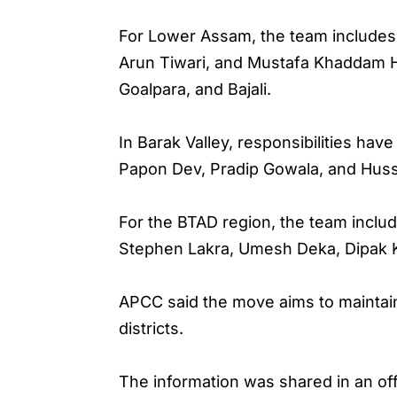
For Lower Assam, the team includes
Arun Tiwari, and Mustafa Khaddam Hu
Goalpara, and Bajali.
In Barak Valley, responsibilities hav
Papon Dev, Pradip Gowala, and Hus
For the BTAD region, the team inc
Stephen Lakra, Umesh Deka, Dipak Ka
APCC said the move aims to maintain
districts.
The information was shared in an of