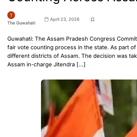
April 23, 2026
The Guwahati
Guwahati: The Assam Pradesh Congress Committe
fair vote counting process in the state. As part o
different districts of Assam. The decision was t
Assam in-charge Jitendra […]