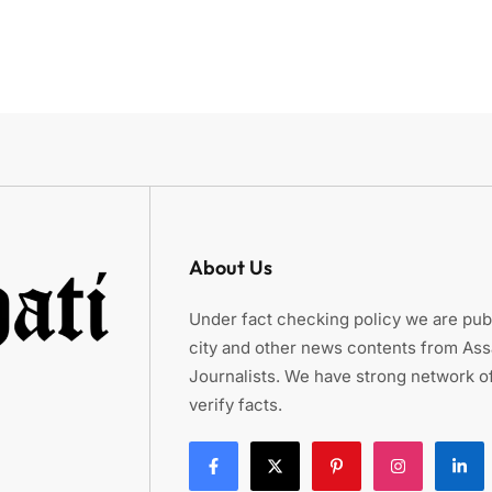
About Us
Under fact checking policy we are publ
city and other news contents from As
Journalists. We have strong network of
verify facts.