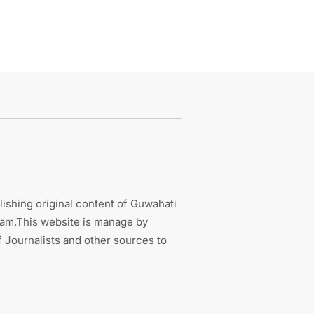
ishing original content of Guwahati
sam.This website is manage by
 Journalists and other sources to