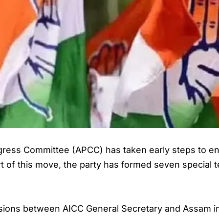
ss Committee (APCC) has taken early steps to ens
t of this move, the party has formed seven special tea
ssions between AICC General Secretary and Assam i