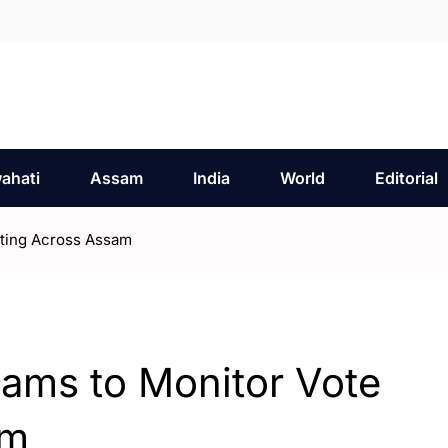
ahati
Assam
India
World
Editorial
ting Across Assam
ms to Monitor Vote
am