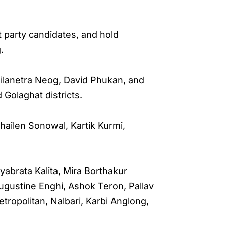
 party candidates, and hold
.
Nilanetra Neog, David Phukan, and
 Golaghat districts.
hailen Sonowal, Kartik Kurmi,
abrata Kalita, Mira Borthakur
ugustine Enghi, Ashok Teron, Pallav
tropolitan, Nalbari, Karbi Anglong,