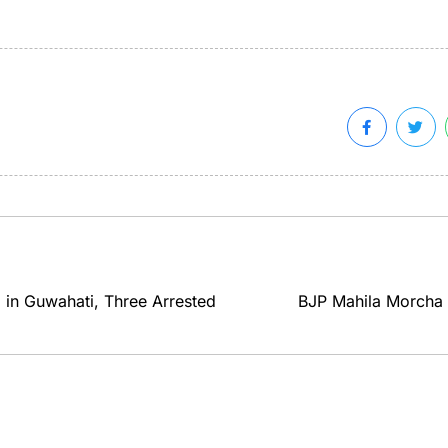
 in Guwahati, Three Arrested
BJP Mahila Morcha H