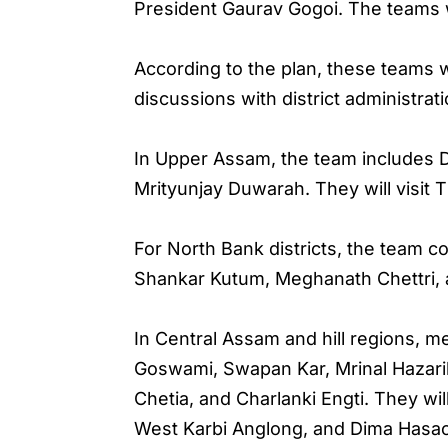
President Gaurav Gogoi. The teams wil
According to the plan, these teams 
discussions with district administrati
In Upper Assam, the team includes D
Mrityunjay Duwarah. They will visit T
For North Bank districts, the team c
Shankar Kutum, Meghanath Chettri, 
In Central Assam and hill regions, 
Goswami, Swapan Kar, Mrinal Hazarik
Chetia, and Charlanki Engti. They wi
West Karbi Anglong, and Dima Hasa