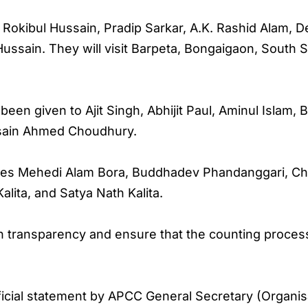
 Rokibul Hussain, Pradip Sarkar, A.K. Rashid Alam,
ssain. They will visit Barpeta, Bongaigaon, South 
e been given to Ajit Singh, Abhijit Paul, Aminul Islam
sain Ahmed Choudhury.
ludes Mehedi Alam Bora, Buddhadev Phandanggari, C
lita, and Satya Nath Kalita.
 transparency and ensure that the counting process
ficial statement by APCC General Secretary (Organi