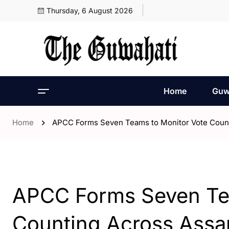
Thursday, 6 August 2026
Home
Guw
Home
APCC Forms Seven Teams to Monitor Vote Coun
- Assam
- Guwahati
APCC Forms Seven Tea
Counting Across Ass