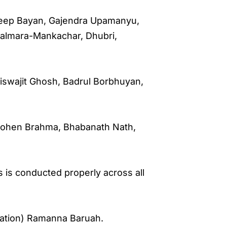
 Deep Bayan, Gajendra Upamanyu,
Salmara-Mankachar, Dhubri,
, Biswajit Ghosh, Badrul Borbhuyan,
hohen Brahma, Bhabanath Nath,
 is conducted properly across all
sation) Ramanna Baruah.