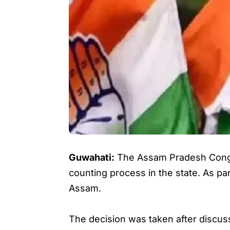
Guwahati:
The Assam Pradesh Congre
counting process in the state. As par
Assam.
The decision was taken after discu