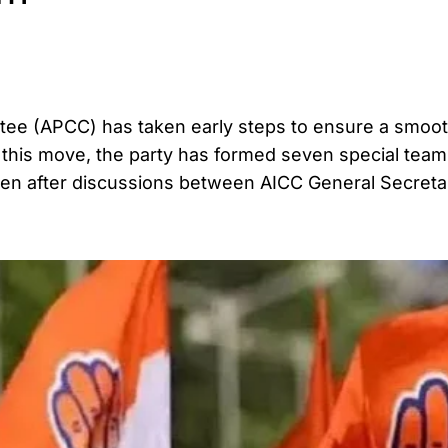
e (APCC) has taken early steps to ensure a smoo
f this move, the party has formed seven special teams
aken after discussions between AICC General Secret