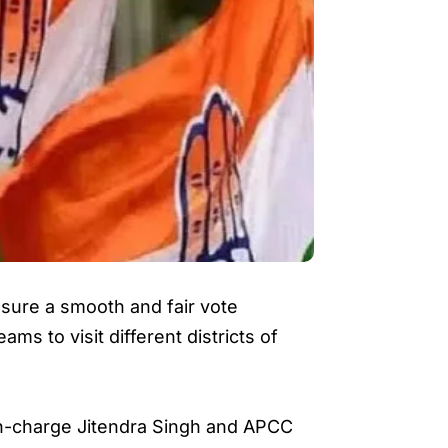
ure a smooth and fair vote
ms to visit different districts of
n-charge Jitendra Singh and APCC