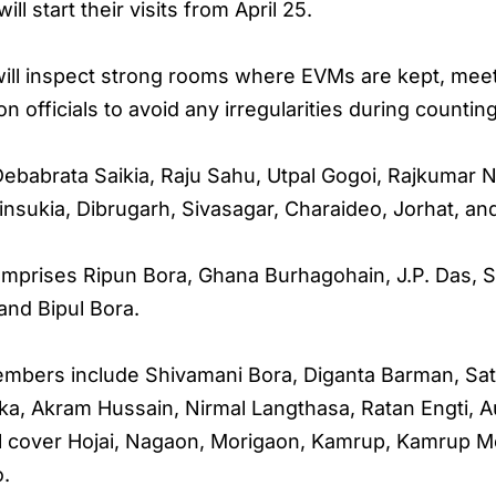
l start their visits from April 25.
will inspect strong rooms where EVMs are kept, meet
on officials to avoid any irregularities during counting
ebabrata Saikia, Raju Sahu, Utpal Gogoi, Rajkumar 
insukia, Dibrugarh, Sivasagar, Charaideo, Jorhat, and
omprises Ripun Bora, Ghana Burhagohain, J.P. Das, S
and Bipul Bora.
members include Shivamani Bora, Diganta Barman, Saty
a, Akram Hussain, Nirmal Langthasa, Ratan Engti, A
ll cover Hojai, Nagaon, Morigaon, Kamrup, Kamrup Me
o.