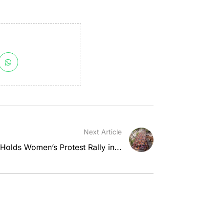
Next Article
olds Women’s Protest Rally in...