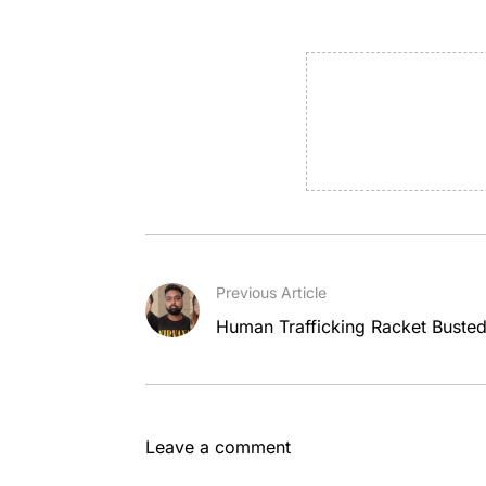
Previous Article
Human Trafficking Racket Busted
Leave a comment