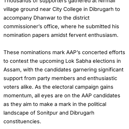
Thousands of supporters gathered at Nirmali
village ground near City College in Dibrugarh to
accompany Dhanwar to the district
commissioner’s office, where he submitted his
nomination papers amidst fervent enthusiasm.
These nominations mark AAP’s concerted efforts
to contest the upcoming Lok Sabha elections in
Assam, with the candidates garnering significant
support from party members and enthusiastic
voters alike. As the electoral campaign gains
momentum, all eyes are on the AAP candidates
as they aim to make a mark in the political
landscape of Sonitpur and Dibrugarh
constituencies.