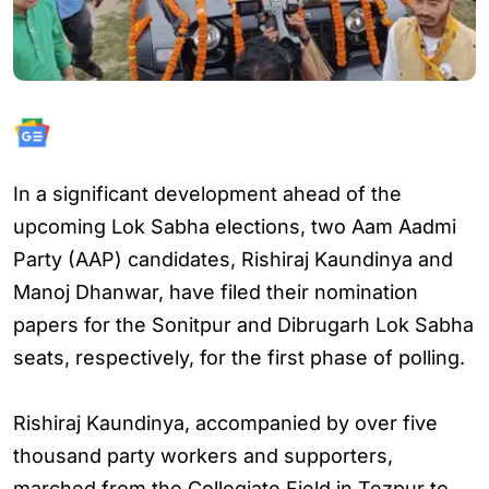
In a significant development ahead of the
upcoming Lok Sabha elections, two Aam Aadmi
Party (AAP) candidates, Rishiraj Kaundinya and
Manoj Dhanwar, have filed their nomination
papers for the Sonitpur and Dibrugarh Lok Sabha
seats, respectively, for the first phase of polling.
Rishiraj Kaundinya, accompanied by over five
thousand party workers and supporters,
marched from the Collegiate Field in Tezpur to