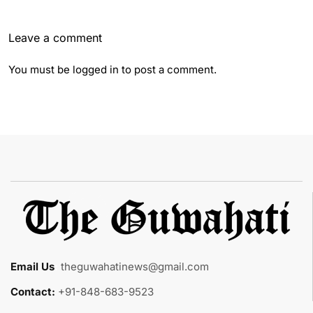
Leave a comment
You must be
logged in
to post a comment.
Email Us
:
theguwahatinews@gmail.com
Contact:
+91-848-683-9523