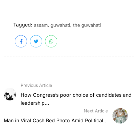
Tagged:
,
,
assam
guwahati
the guwahati
Previous Article
How Congress’s poor choice of candidates and
leadership...
Next Article
Man in Viral Cash Bed Photo Amid Political...