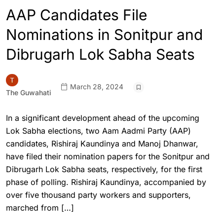
AAP Candidates File
Nominations in Sonitpur and
Dibrugarh Lok Sabha Seats
March 28, 2024
The Guwahati
In a significant development ahead of the upcoming
Lok Sabha elections, two Aam Aadmi Party (AAP)
candidates, Rishiraj Kaundinya and Manoj Dhanwar,
have filed their nomination papers for the Sonitpur and
Dibrugarh Lok Sabha seats, respectively, for the first
phase of polling. Rishiraj Kaundinya, accompanied by
over five thousand party workers and supporters,
marched from […]