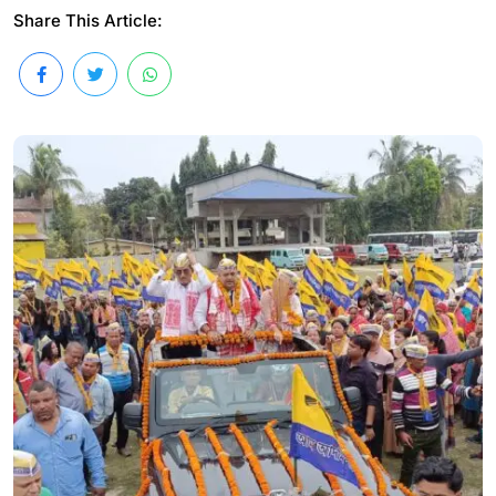
Share This Article: