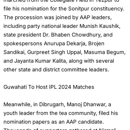
file his nomination for the Sonitpur constituency.
The procession was joined by AAP leaders,
including party national leader Munish Kaushik,
state president Dr. Bhaben Chowdhury, and
spokespersons Anurupa Dekarja, Brojen
Sandikai, Gurpreet Singh Uppal, Masuma Begum,
and Jayanta Kumar Kalita, along with several
other state and district committee leaders.
Guwahati To Host IPL 2024 Matches
Meanwhile, in Dibrugarh, Manoj Dhanwar, a
youth leader from the tea community, filed his
nomination papers as an AAP candidate.