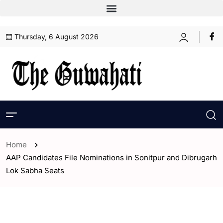
Thursday, 6 August 2026
Home
AAP Candidates File Nominations in Sonitpur and Dibrugarh
Lok Sabha Seats
- Assam
- ENGLISH