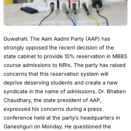
Guwahati: The Aam Aadmi Party (AAP) has
strongly opposed the recent decision of the
state cabinet to provide 10% reservation in MBBS
course admissions to NRIs. The party has raised
concerns that this reservation system will
deprive deserving students and create a new
syndicate in the name of admissions. Dr. Bhaben
Chaudhary, the state president of AAP,
expressed his concerns during a press
conference held at the party’s headquarters in
Ganeshguri on Monday. He questioned the