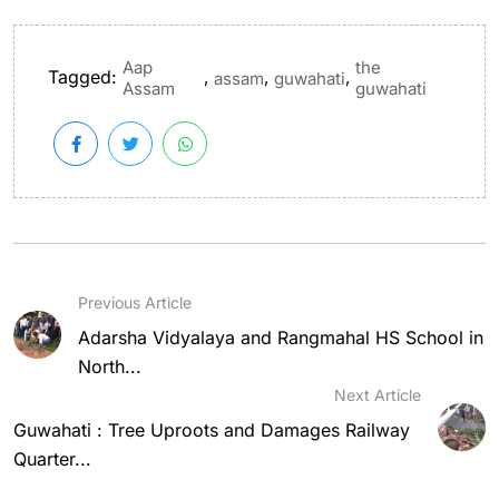
Aap
the
Tagged:
,
,
,
assam
guwahati
Assam
guwahati
Previous Article
Adarsha Vidyalaya and Rangmahal HS School in
North...
Next Article
Guwahati : Tree Uproots and Damages Railway
Quarter...