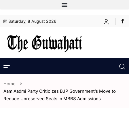
Saturday, 8 August 2026
Home
Aam Aadmi Party Criticizes BJP Government’s Move to
Reduce Unreserved Seats in MBBS Admissions
- Assam
- Guwahati