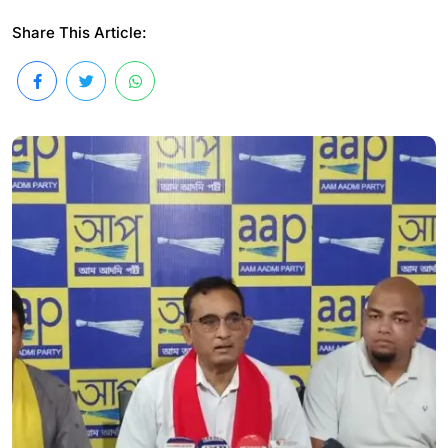
Share This Article: