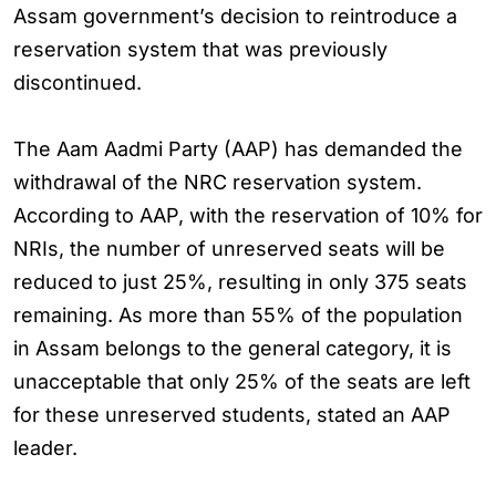
Assam government’s decision to reintroduce a
reservation system that was previously
discontinued.
The Aam Aadmi Party (AAP) has demanded the
withdrawal of the NRC reservation system.
According to AAP, with the reservation of 10% for
NRIs, the number of unreserved seats will be
reduced to just 25%, resulting in only 375 seats
remaining. As more than 55% of the population
in Assam belongs to the general category, it is
unacceptable that only 25% of the seats are left
for these unreserved students, stated an AAP
leader.