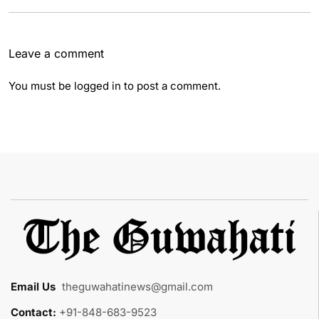
Leave a comment
You must be
logged in
to post a comment.
Email Us
:
theguwahatinews@gmail.com
Contact:
+91-848-683-9523