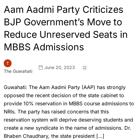
Aam Aadmi Party Criticizes
BJP Government’s Move to
Reduce Unreserved Seats in
MBBS Admissions
June 20, 2023
The Guwahati
Guwahati: The Aam Aadmi Party (AAP) has strongly
opposed the recent decision of the state cabinet to
provide 10% reservation in MBBS course admissions to
NRIs. The party has raised concerns that this
reservation system will deprive deserving students and
create a new syndicate in the name of admissions. Dr.
Bhaben Chaudhary, the state president […]