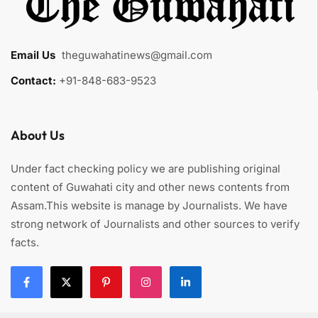
Email Us
:
theguwahatinews@gmail.com
Contact:
+91-848-683-9523
About Us
Under fact checking policy we are publishing original
content of Guwahati city and other news contents from
Assam.This website is manage by Journalists. We have
strong network of Journalists and other sources to verify
facts.