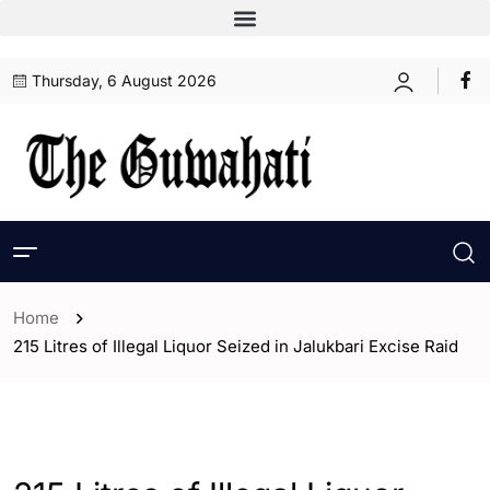
Thursday, 6 August 2026
Home
215 Litres of Illegal Liquor Seized in Jalukbari Excise Raid
- Assam
- Guwahati