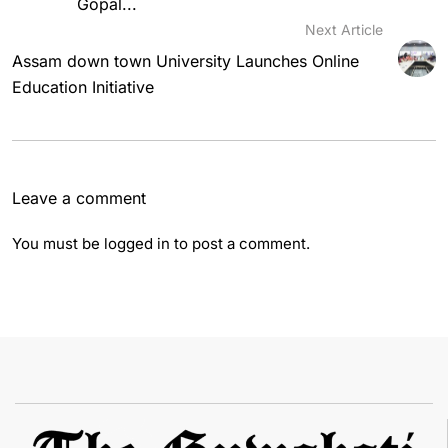
Gopal...
Next Article
Assam down town University Launches Online
Education Initiative
Leave a comment
You must be
logged in
to post a comment.