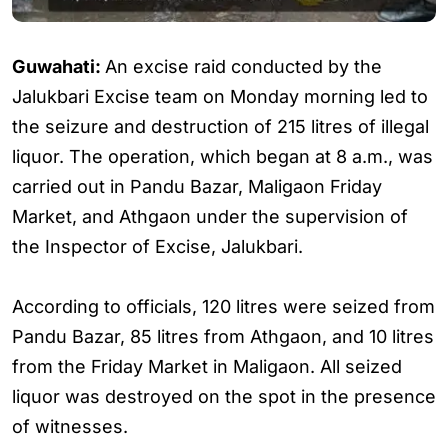
Guwahati:
An excise raid conducted by the
Jalukbari Excise team on Monday morning led to
the seizure and destruction of 215 litres of illegal
liquor. The operation, which began at 8 a.m., was
carried out in Pandu Bazar, Maligaon Friday
Market, and Athgaon under the supervision of
the Inspector of Excise, Jalukbari.
According to officials, 120 litres were seized from
Pandu Bazar, 85 litres from Athgaon, and 10 litres
from the Friday Market in Maligaon. All seized
liquor was destroyed on the spot in the presence
of witnesses.