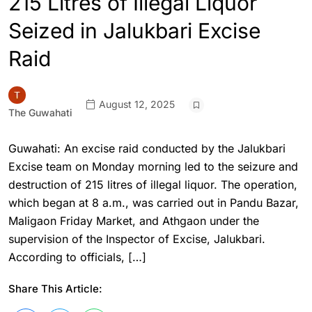
215 Litres of Illegal Liquor
Seized in Jalukbari Excise
Raid
August 12, 2025
The Guwahati
Guwahati: An excise raid conducted by the Jalukbari
Excise team on Monday morning led to the seizure and
destruction of 215 litres of illegal liquor. The operation,
which began at 8 a.m., was carried out in Pandu Bazar,
Maligaon Friday Market, and Athgaon under the
supervision of the Inspector of Excise, Jalukbari.
According to officials, […]
Share This Article: