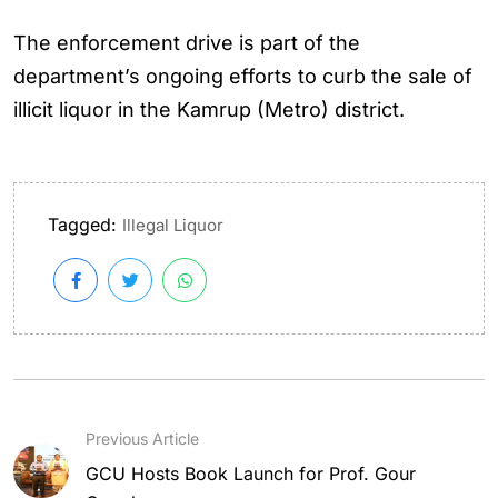
The enforcement drive is part of the
department’s ongoing efforts to curb the sale of
illicit liquor in the Kamrup (Metro) district.
Tagged:
Illegal Liquor
Previous Article
GCU Hosts Book Launch for Prof. Gour