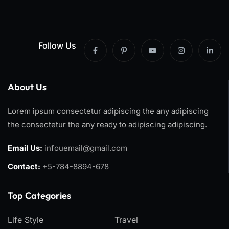
Follow Us
About Us
Lorem ipsum consectetur adipiscing the any adipiscing
the consectetur the any ready to adipiscing adipiscing.
Email Us:
infouemail@gmail.com
Contact:
+5-784-8894-678
Top Categories​
Life Style
Travel