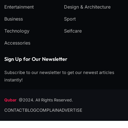
Entertainment
Design & Architecture
Business
Sport
Technology
Selfcare
Accessories
Sign Up for Our Newsletter
Subscribe to our newsletter to get our newest articles
instantly!
Qubar
@2024. All Rights Reserved.
CONTACT
BLOG
COMPLAIN
ADVERTISE